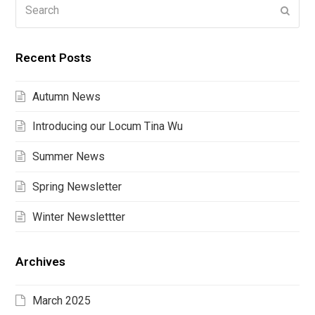
Search
Submi
Recent Posts
Autumn News
Introducing our Locum Tina Wu
Summer News
Spring Newsletter
Winter Newslettter
Archives
March 2025