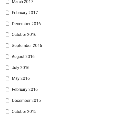
March 2017
February 2017
December 2016
October 2016
September 2016
August 2016
July 2016
May 2016
February 2016
December 2015
October 2015