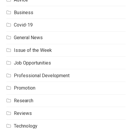
Business
Covid-19
General News
Issue of the Week
Job Opportunities
Professional Development
Promotion
Research
Reviews
Technology