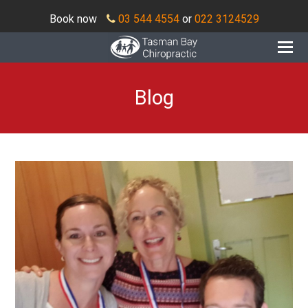
Book now
03 544 4554
or
022 3124529
O
Mo
M
Blog