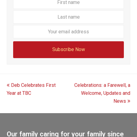
name
name
Your
email
addre
Subscribe Now
previous
next
Deb Celebrates First
Celebrations: a Farewell, a
post:
post:
Year at TBC
Welcome, Updates and
News
Our family caring for your family since