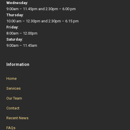
Wednesday:
9.00am – 11.45pm and 2.30pm – 6.00 pm
Thursday:
10.00 am – 12.30pm and 2.30pm – 6.15 pm
Friday:
8.00am – 12.00pm
Saturday:
9.00am – 11.45am
Information
Home
Services
Our Team
Contact
Recent News
FAQs