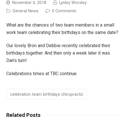
November 6, 2018
Lynley Worsley
General News
0 Comments
What are the chances of two team members in a small
work team celebrating their birthdays on the same date?
Our lovely Bron and Debbie recently celebrated their
birthdays together. And then only a week later it was
Dan’s turn!
Celebrations times at TBC continue.
celebration team birthdays chiropractic
Related Posts