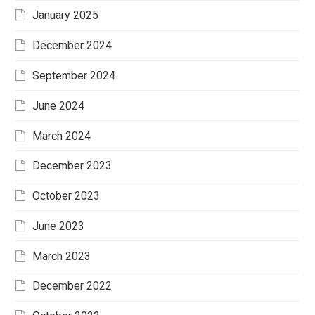
January 2025
December 2024
September 2024
June 2024
March 2024
December 2023
October 2023
June 2023
March 2023
December 2022