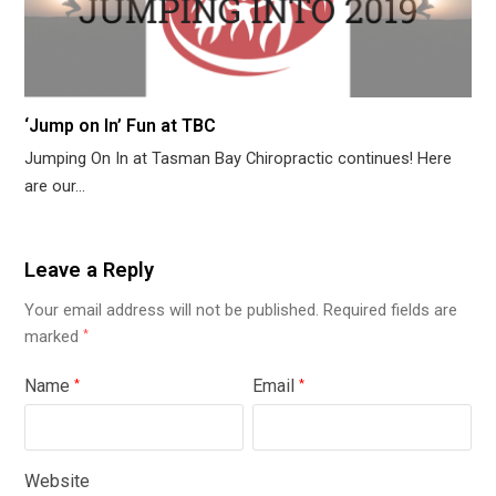
‘Jump on In’ Fun at TBC
Jumping On In at Tasman Bay Chiropractic continues! Here
are our…
Leave a Reply
Your email address will not be published.
Required fields are
marked
*
Name
Email
*
*
Website