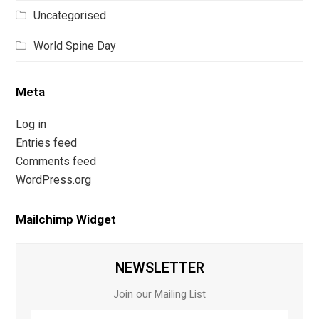
Uncategorised
World Spine Day
Meta
Log in
Entries feed
Comments feed
WordPress.org
Mailchimp Widget
NEWSLETTER
Join our Mailing List
First
Last