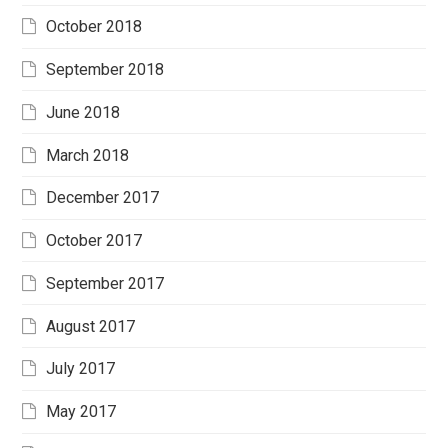
October 2018
September 2018
June 2018
March 2018
December 2017
October 2017
September 2017
August 2017
July 2017
May 2017