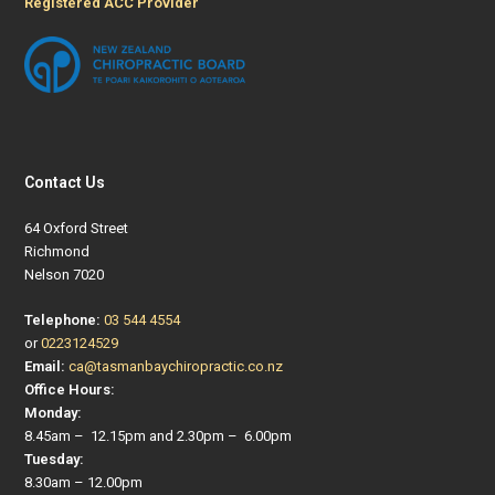
Registered ACC Provider
Contact Us
64 Oxford Street
Richmond
Nelson 7020
Telephone:
03 544 4554
or
0223124529
Email:
ca@tasmanbaychiropractic.co.nz
Office Hours:
Monday:
8.45am – 12.15pm and 2.30pm – 6.00pm
Tuesday:
8.30am – 12.00pm