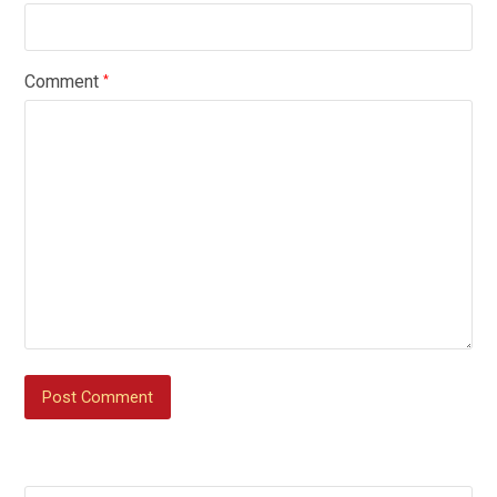
Comment
*