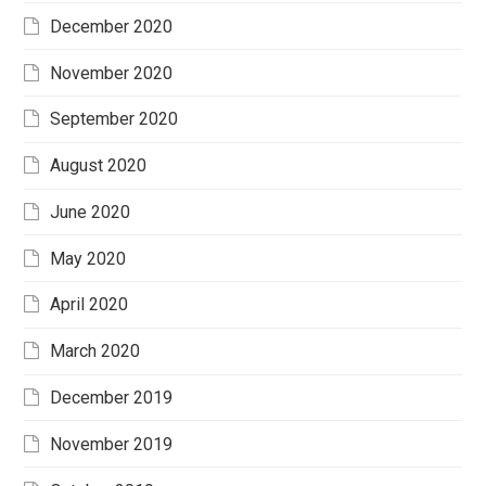
December 2020
November 2020
September 2020
August 2020
June 2020
May 2020
April 2020
March 2020
December 2019
November 2019