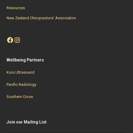
Resources
New Zealand Chiropractors’ Association
Facebook
Instagram
Wellbeing Partners
Koru Ultrasound
Pacific Radiology
Southern Cross
Join our Mailing List