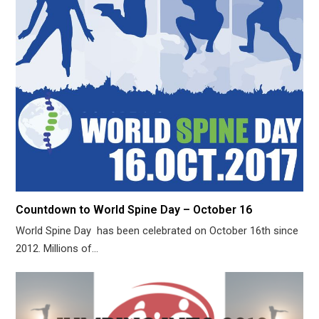
Countdown to World Spine Day – October 16
World Spine Day has been celebrated on October 16th since
2012. Millions of…