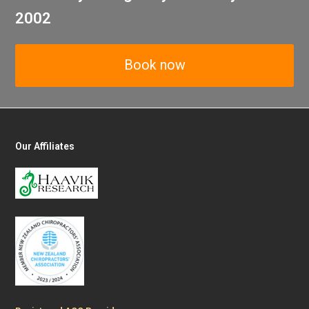
2002
Book now
Our Affiliates