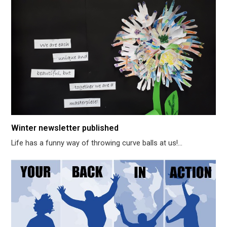
Winter newsletter published
Life has a funny way of throwing curve balls at us!…