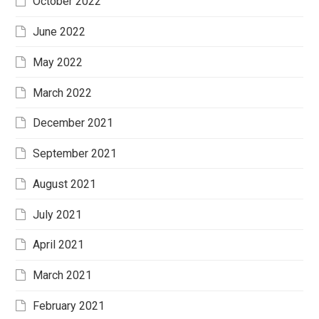
October 2022
June 2022
May 2022
March 2022
December 2021
September 2021
August 2021
July 2021
April 2021
March 2021
February 2021