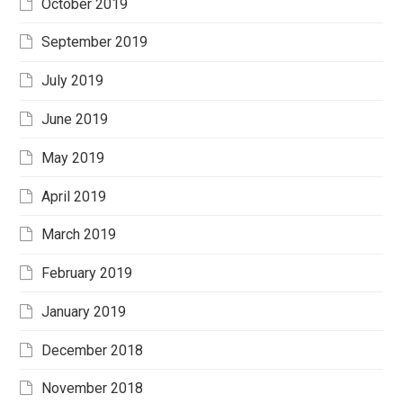
October 2019
September 2019
July 2019
June 2019
May 2019
April 2019
March 2019
February 2019
January 2019
December 2018
November 2018