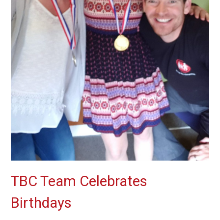
TBC Team Celebrates
Birthdays