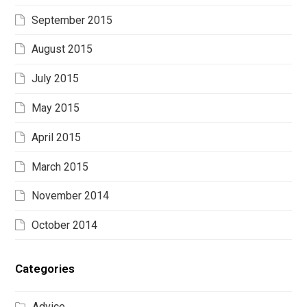
September 2015
August 2015
July 2015
May 2015
April 2015
March 2015
November 2014
October 2014
Categories
Advice