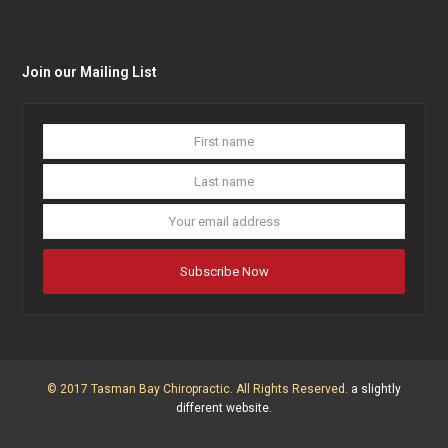
Join our Mailing List
First
Last
name
name
Your
email
addres
Subscribe Now
© 2017 Tasman Bay Chiropractic. All Rights Reserved.
a slightly
different website.