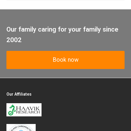
Our family caring for your family since
2002
Book now
Our Affiliates