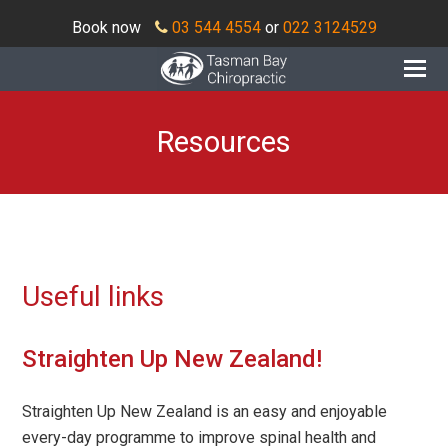
Book now
03 544 4554
or
022 3124529
O
Mo
M
Resources
Useful links
Straighten Up New Zealand!
Straighten Up New Zealand is an easy and enjoyable
every-day programme to improve spinal health and