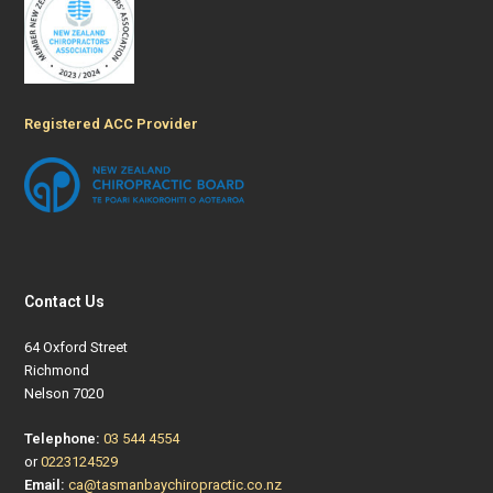
Registered ACC Provider
Contact Us
64 Oxford Street
Richmond
Nelson 7020
Telephone:
03 544 4554
or
0223124529
Email:
ca@tasmanbaychiropractic.co.nz