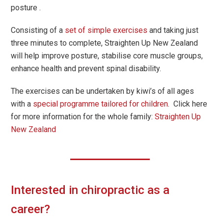
posture .
Consisting of a
set of simple exercises
and taking just
three minutes to complete, Straighten Up New Zealand
will help improve posture, stabilise core muscle groups,
enhance health and prevent spinal disability.
The exercises can be undertaken by kiwi’s of all ages
with a
special programme tailored for children
. Click here
for more information for the whole family:
Straighten Up
New Zealand
Interested in chiropractic as a
career?