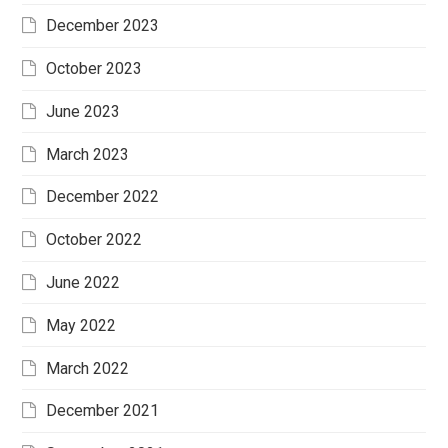
December 2023
October 2023
June 2023
March 2023
December 2022
October 2022
June 2022
May 2022
March 2022
December 2021