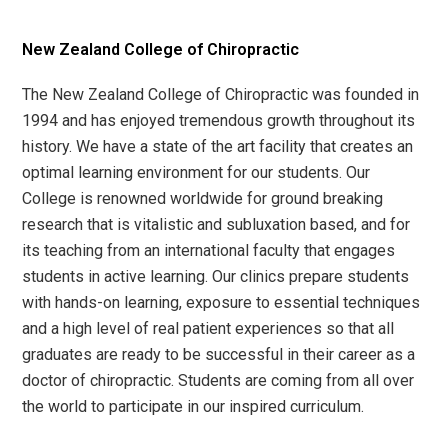
New Zealand College of Chiropractic
The New Zealand College of Chiropractic was founded in
1994 and has enjoyed tremendous growth throughout its
history. We have a state of the art facility that creates an
optimal learning environment for our students. Our
College is renowned worldwide for ground breaking
research that is vitalistic and subluxation based, and for
its teaching from an international faculty that engages
students in active learning. Our clinics prepare students
with hands-on learning, exposure to essential techniques
and a high level of real patient experiences so that all
graduates are ready to be successful in their career as a
doctor of chiropractic. Students are coming from all over
the world to participate in our inspired curriculum.