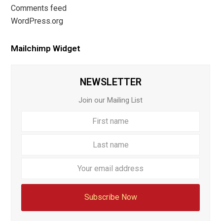
Comments feed
WordPress.org
Mailchimp Widget
NEWSLETTER
Join our Mailing List
First
Last
name
name
Your
email
addre
Subscribe Now