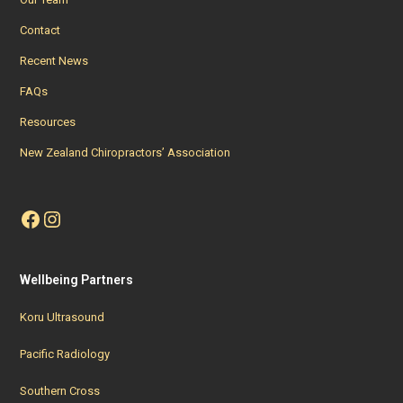
Contact
Recent News
FAQs
Resources
New Zealand Chiropractors’ Association
Facebook
Instagram
Wellbeing Partners
Koru Ultrasound
Pacific Radiology
Southern Cross