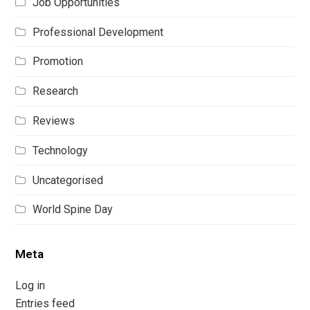
Job Opportunities
Professional Development
Promotion
Research
Reviews
Technology
Uncategorised
World Spine Day
Meta
Log in
Entries feed