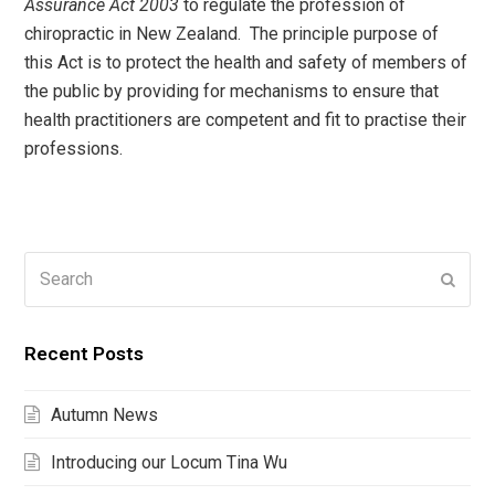
Assurance Act 2003
to regulate the profession of
chiropractic in New Zealand. The principle purpose of
this Act is to protect the health and safety of members of
the public by providing for mechanisms to ensure that
health practitioners are competent and fit to practise their
professions.
Search
Submi
Recent Posts
Autumn News
Introducing our Locum Tina Wu