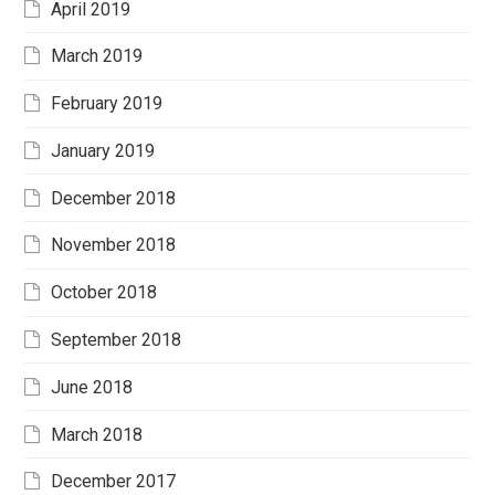
April 2019
March 2019
February 2019
January 2019
December 2018
November 2018
October 2018
September 2018
June 2018
March 2018
December 2017