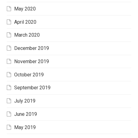
May 2020
April 2020
March 2020
December 2019
November 2019
October 2019
September 2019
July 2019
June 2019
May 2019