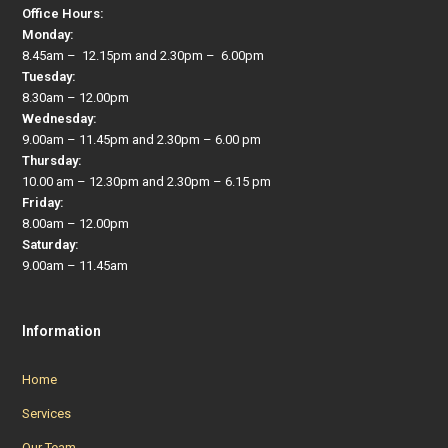
Office Hours:
Monday:
8.45am – 12.15pm and 2.30pm – 6.00pm
Tuesday:
8.30am – 12.00pm
Wednesday:
9.00am – 11.45pm and 2.30pm – 6.00 pm
Thursday:
10.00 am – 12.30pm and 2.30pm – 6.15 pm
Friday:
8.00am – 12.00pm
Saturday:
9.00am – 11.45am
Information
Home
Services
Our Team