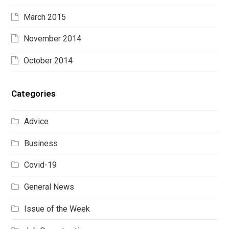
March 2015
November 2014
October 2014
Categories
Advice
Business
Covid-19
General News
Issue of the Week