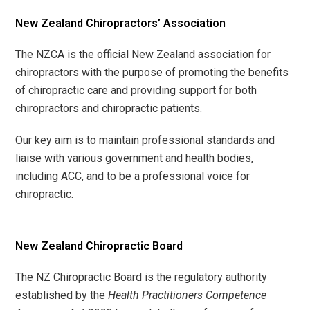
New Zealand Chiropractors’ Association
The NZCA is the official New Zealand association for
chiropractors with the purpose of promoting the benefits
of chiropractic care and providing support for both
chiropractors and chiropractic patients.
Our key aim is to maintain professional standards and
liaise with various government and health bodies,
including ACC, and to be a professional voice for
chiropractic.
New Zealand Chiropractic Board
The NZ Chiropractic Board is the regulatory authority
established by the
Health Practitioners Competence