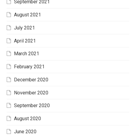
September 2021
August 2021
July 2021
April 2021
March 2021
February 2021
December 2020
November 2020
September 2020
August 2020
June 2020