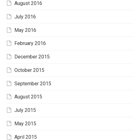
August 2016
July 2016
May 2016
February 2016
December 2015
October 2015
September 2015
August 2015
July 2015
May 2015
April 2015