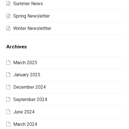
Summer News
Spring Newsletter
Winter Newslettter
Archives
March 2025
January 2025
December 2024
September 2024
June 2024
March 2024