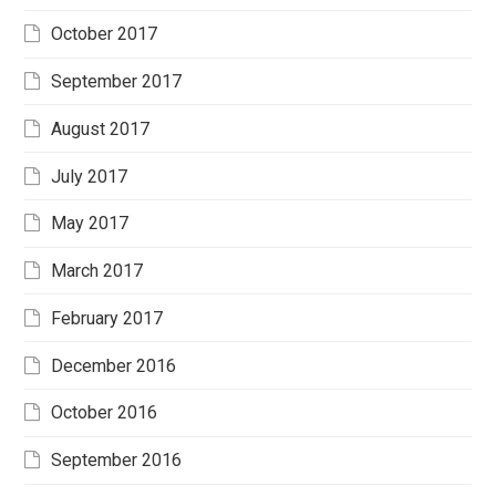
October 2017
September 2017
August 2017
July 2017
May 2017
March 2017
February 2017
December 2016
October 2016
September 2016