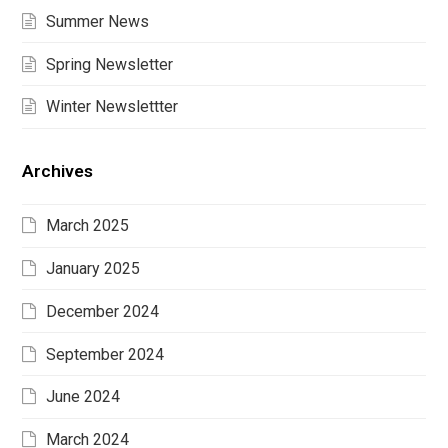
Summer News
Spring Newsletter
Winter Newslettter
Archives
March 2025
January 2025
December 2024
September 2024
June 2024
March 2024