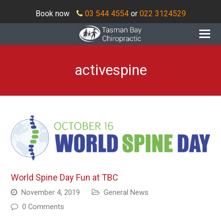
Book now
03 544 4554
or
022 3124529
O
Mo
M
activespine
World Spine Day Fun at TBC
November 4, 2019
General News
0 Comments