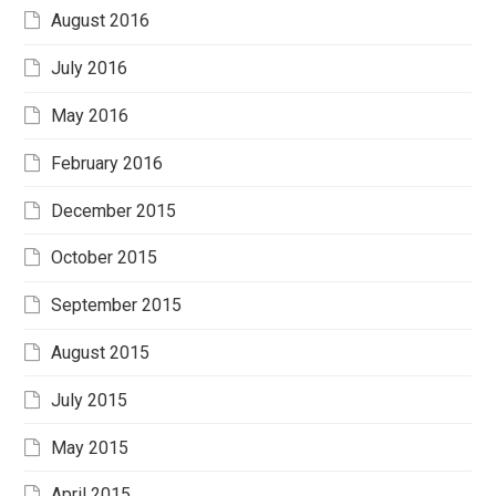
August 2016
July 2016
May 2016
February 2016
December 2015
October 2015
September 2015
August 2015
July 2015
May 2015
April 2015