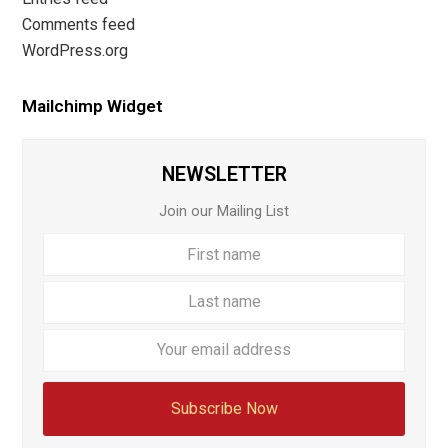
Comments feed
WordPress.org
Mailchimp Widget
NEWSLETTER
Join our Mailing List
First
Last
name
name
Your
email
addre
Subscribe Now