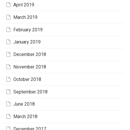
April 2019
March 2019
February 2019
January 2019
December 2018
November 2018
October 2018
September 2018
June 2018
March 2018
December 2017