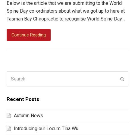
Below is the article that we are submitting to the World
Spine Day co-ordinators about what we got up to here at
Tasman Bay Chiropractic to recognise World Spine Day.…
Continue Reading
Search
Submi
Recent Posts
Autumn News
Introducing our Locum Tina Wu