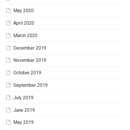
May 2020
April 2020
March 2020
December 2019
November 2019
October 2019
September 2019
July 2019
June 2019
May 2019