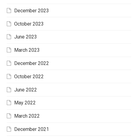
December 2023
October 2023
June 2023
March 2023
December 2022
October 2022
June 2022
May 2022
March 2022
December 2021