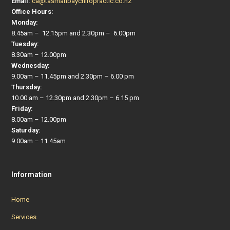
Email:
ca@tasmanbaychiropractic.co.nz
Office Hours:
Monday:
8.45am – 12.15pm and 2.30pm – 6.00pm
Tuesday:
8.30am – 12.00pm
Wednesday:
9.00am – 11.45pm and 2.30pm – 6.00 pm
Thursday:
10.00 am – 12.30pm and 2.30pm – 6.15 pm
Friday:
8.00am – 12.00pm
Saturday:
9.00am – 11.45am
Information
Home
Services