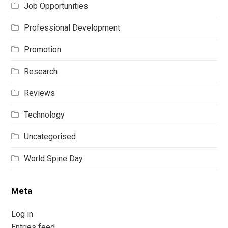
Job Opportunities
Professional Development
Promotion
Research
Reviews
Technology
Uncategorised
World Spine Day
Meta
Log in
Entries feed