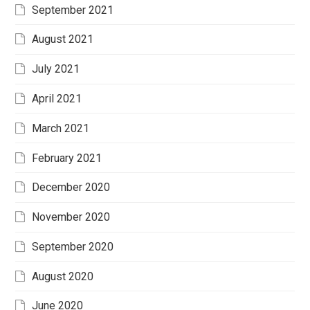
September 2021
August 2021
July 2021
April 2021
March 2021
February 2021
December 2020
November 2020
September 2020
August 2020
June 2020