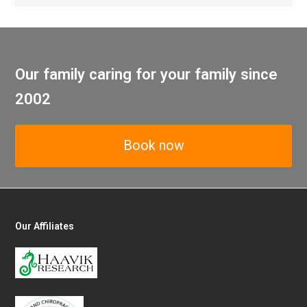
Our family caring for your family since
2002
Book now
Our Affiliates