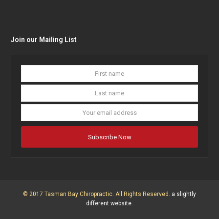
Join our Mailing List
First
Last
name
name
Your
email
addres
Subscribe Now
© 2017 Tasman Bay Chiropractic. All Rights Reserved.
a slightly
different website.