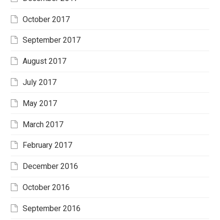
October 2017
September 2017
August 2017
July 2017
May 2017
March 2017
February 2017
December 2016
October 2016
September 2016