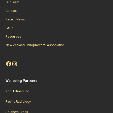
Our Team
Contact
Recent News
FAQs
Resources
New Zealand Chiropractors’ Association
Facebook
Instagram
Wellbeing Partners
Koru Ultrasound
Pacific Radiology
Southern Cross