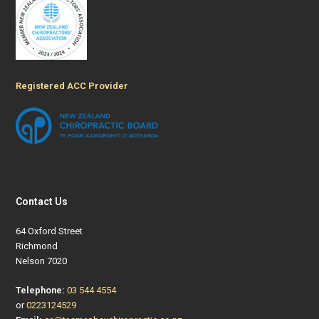
Registered ACC Provider
Contact Us
64 Oxford Street
Richmond
Nelson 7020
Telephone:
03 544 4554
or
0223124529