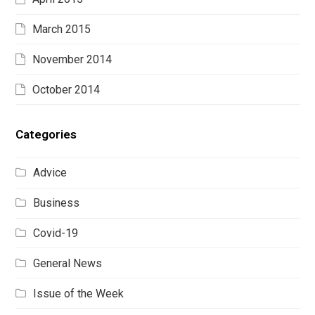
March 2015
November 2014
October 2014
Categories
Advice
Business
Covid-19
General News
Issue of the Week