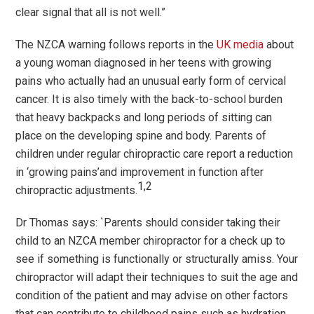
clear signal that all is not well.”
The NZCA warning follows reports in the
UK media
about
a young woman diagnosed in her teens with growing
pains who actually had an unusual early form of cervical
cancer. It is also timely with the back-to-school burden
that heavy backpacks and long periods of sitting can
place on the developing spine and body. Parents of
children under regular chiropractic care report a reduction
in
‘
growing pains
’
and improvement in function after
1,2
chiropractic adjustments.
Dr Thomas says: `Parents should consider taking their
child to an NZCA member chiropractor for a check up to
see if something is functionally or structurally amiss. Your
chiropractor will adapt their techniques to suit the age and
condition of the patient and may advise on other factors
that can contribute to childhood pains such as hydration,