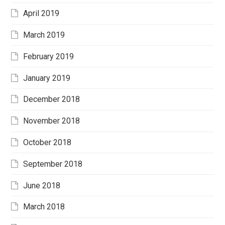
April 2019
March 2019
February 2019
January 2019
December 2018
November 2018
October 2018
September 2018
June 2018
March 2018