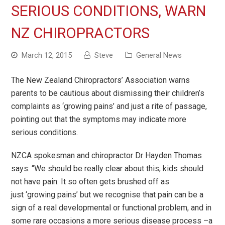
SERIOUS CONDITIONS, WARN
NZ CHIROPRACTORS
March 12, 2015
Steve
General News
The New Zealand Chiropractors
’
Association warns
parents to be cautious about dismissing their children
’
s
complaints as
‘
growing pains
’
and just a rite of passage,
pointing out that the symptoms may indicate more
serious conditions.
NZCA spokesman and chiropractor Dr Hayden Thomas
says: “We should be really clear about this, kids should
not have pain. It so often gets brushed off as
just
‘
growing pains
’
but we recognise that pain can be a
sign of a real developmental or functional problem, and in
some rare occasions a more serious disease process
–
a