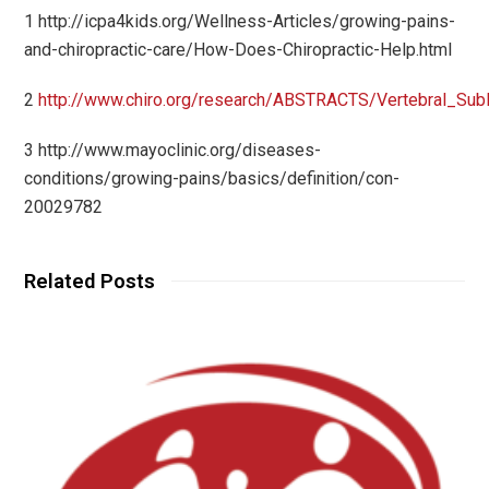
1 http://icpa4kids.org/Wellness-Articles/growing-pains-
and-chiropractic-care/How-Does-Chiropractic-Help.html
2
http://www.chiro.org/research/ABSTRACTS/Vertebral_Subl
3 http://www.mayoclinic.org/diseases-
conditions/growing-pains/basics/definition/con-
20029782
Related Posts