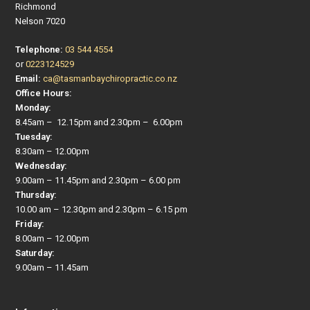
Richmond
Nelson 7020
Telephone:
03 544 4554
or
0223124529
Email:
ca@tasmanbaychiropractic.co.nz
Office Hours:
Monday:
8.45am – 12.15pm and 2.30pm – 6.00pm
Tuesday:
8.30am – 12.00pm
Wednesday:
9.00am – 11.45pm and 2.30pm – 6.00 pm
Thursday:
10.00 am – 12.30pm and 2.30pm – 6.15 pm
Friday:
8.00am – 12.00pm
Saturday:
9.00am – 11.45am