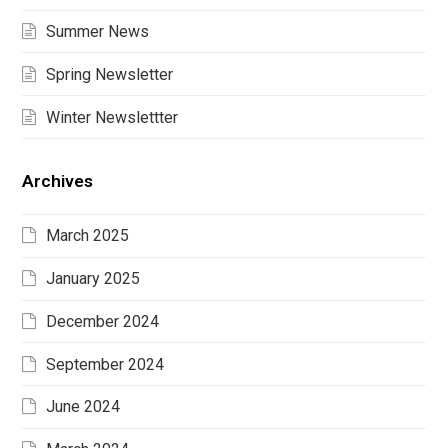
Summer News
Spring Newsletter
Winter Newslettter
Archives
March 2025
January 2025
December 2024
September 2024
June 2024