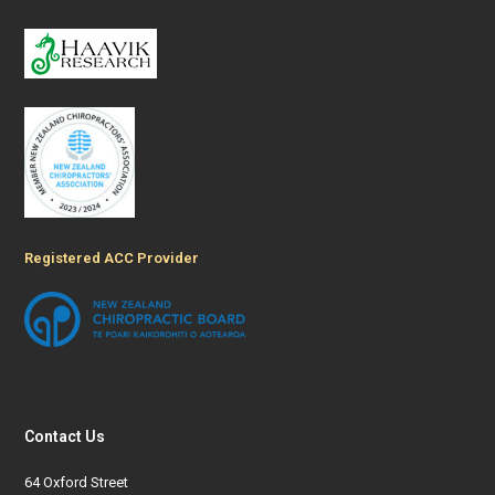
Registered ACC Provider
Contact Us
64 Oxford Street