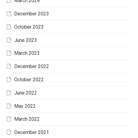
March 2024
December 2023
October 2023
June 2023
March 2023
December 2022
October 2022
June 2022
May 2022
March 2022
December 2021