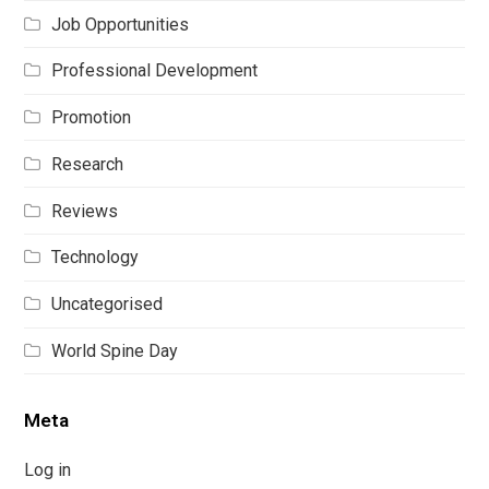
Job Opportunities
Professional Development
Promotion
Research
Reviews
Technology
Uncategorised
World Spine Day
Meta
Log in