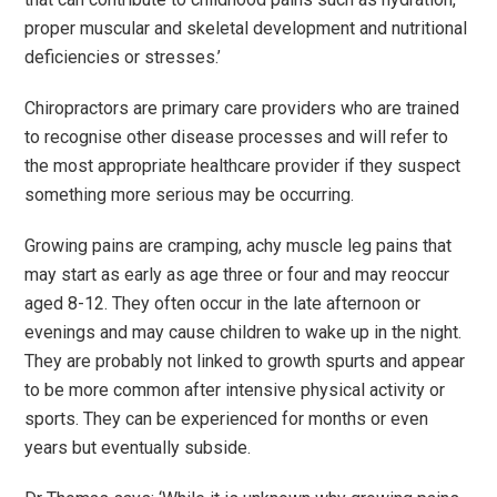
proper muscular and skeletal development and nutritional
deficiencies or stresses.
’
Chiropractors are primary care providers who are trained
to recognise other disease processes and will refer to
the most appropriate healthcare provider if they suspect
something more serious may be occurring.
Growing pains are cramping, achy muscle leg pains that
may start as early as age three or four and may reoccur
aged 8-12. They often occur in the late afternoon or
evenings and may cause children to wake up in the night.
They are probably not linked to growth spurts and appear
to be more common after intensive physical activity or
sports. They can be experienced for months or even
years but eventually subside.