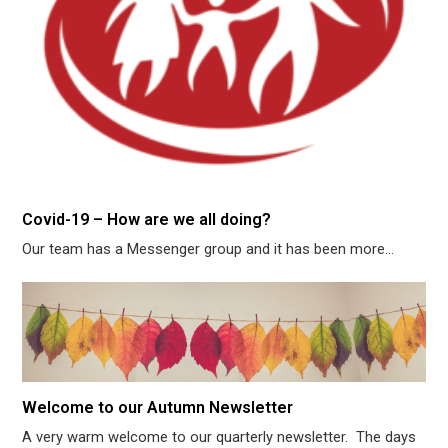
Covid-19 – How are we all doing?
Our team has a Messenger group and it has been more…
Welcome to our Autumn Newsletter
A very warm welcome to our quarterly newsletter. The days