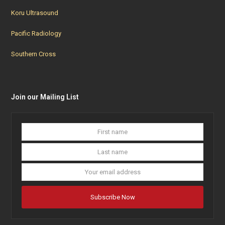
Koru Ultrasound
Pacific Radiology
Southern Cross
Join our Mailing List
First
Last
name
name
Your
email
addres
Subscribe Now