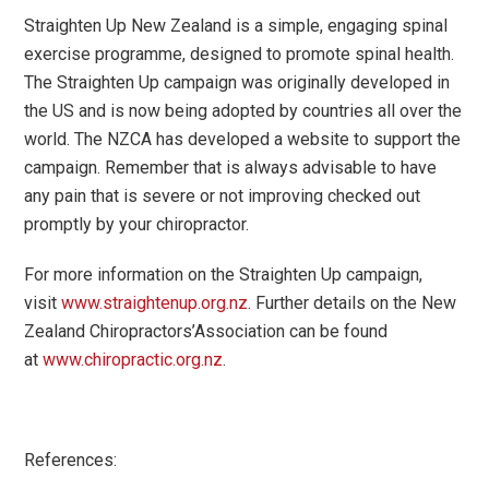
Straighten Up New Zealand is a simple, engaging spinal
exercise programme, designed to promote spinal health.
The Straighten Up campaign was originally developed in
the US and is now being adopted by countries all over the
world. The NZCA has developed a website to support the
campaign. Remember that is always advisable to have
any pain that is severe or not improving checked out
promptly by your chiropractor.
For more information on the Straighten Up campaign,
visit
www.straightenup.org.nz
. Further details on the New
Zealand Chiropractors
’
Association can be found
at
www.chiropractic.org.nz
.
References: