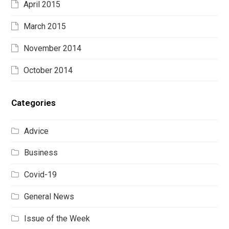
April 2015
March 2015
November 2014
October 2014
Categories
Advice
Business
Covid-19
General News
Issue of the Week