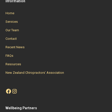
Information
Home
Services
Our Team
Contact
Recent News
FAQs
Resources
New Zealand Chiropractors’ Association
Facebook
Instagram
Wellbeing Partners