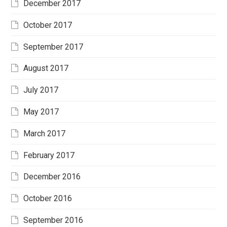
December 2017
October 2017
September 2017
August 2017
July 2017
May 2017
March 2017
February 2017
December 2016
October 2016
September 2016