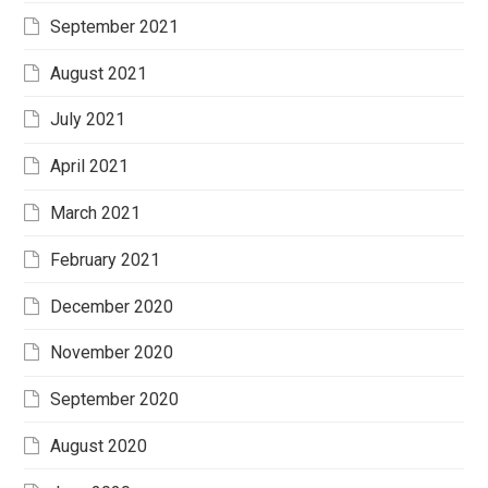
September 2021
August 2021
July 2021
April 2021
March 2021
February 2021
December 2020
November 2020
September 2020
August 2020