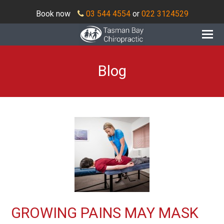
Book now
03 544 4554
or
022 3124529
O
Mo
M
Blog
GROWING PAINS MAY MASK