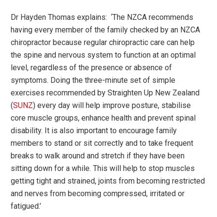
Dr Hayden Thomas explains:
‘
The NZCA recommends
having every member of the family checked by an NZCA
chiropractor because regular chiropractic care can help
the spine and nervous system to function at an optimal
level, regardless of the presence or absence of
symptoms. Doing the three-minute set of simple
exercises recommended by Straighten Up New Zealand
(
SUNZ
) every day will help improve posture, stabilise
core muscle groups, enhance health and prevent spinal
disability. It is also important to encourage family
members to stand or sit correctly and to take frequent
breaks to walk around and stretch if they have been
sitting down for a while. This will help to stop muscles
getting tight and strained, joints from becoming restricted
and nerves from becoming compressed, irritated or
fatigued.
’