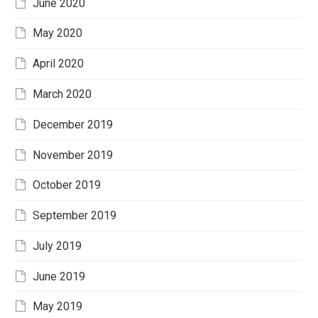
June 2020
May 2020
April 2020
March 2020
December 2019
November 2019
October 2019
September 2019
July 2019
June 2019
May 2019