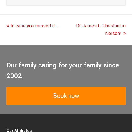
previous
next
In case you missed it…
Dr. James L. Chestnut in
post:
post:
Nelson!
Our family caring for your family since
2002
Book now
Our Affiliates