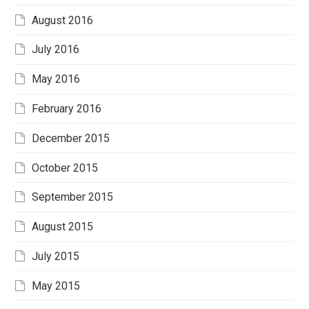
August 2016
July 2016
May 2016
February 2016
December 2015
October 2015
September 2015
August 2015
July 2015
May 2015