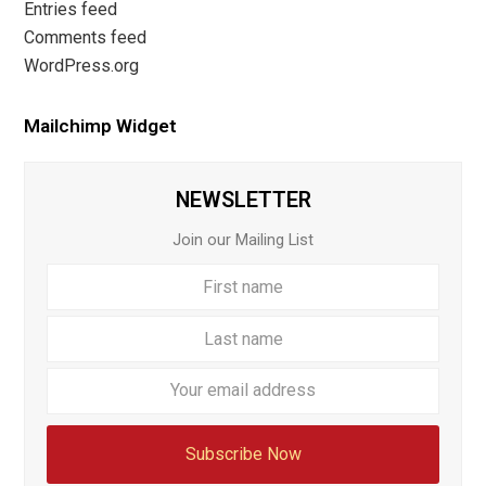
Entries feed
Comments feed
WordPress.org
Mailchimp Widget
NEWSLETTER
Join our Mailing List
First
Last
name
name
Your
email
addre
Subscribe Now