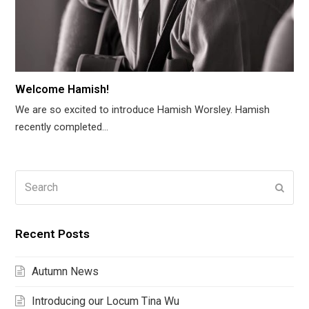
Welcome Hamish!
We are so excited to introduce Hamish Worsley. Hamish
recently completed…
Search
Submi
Recent Posts
Autumn News
Introducing our Locum Tina Wu