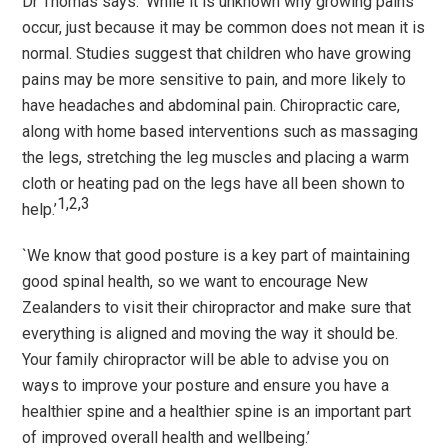
Dr Thomas says:
‘
While it is unknown why growing pains
occur, just because it may be common does not mean it is
normal. Studies suggest that children who have growing
pains may be more sensitive to pain, and more likely to
have headaches and abdominal pain. Chiropractic care,
along with home based interventions such as massaging
the legs, stretching the leg muscles and placing a warm
cloth or heating pad on the legs have all been shown to
1,2,3
help.’
`
We know that good posture is a key part of maintaining
good spinal health, so we want to encourage New
Zealanders to visit their chiropractor and make sure that
everything is aligned and moving the way it should be.
Your family chiropractor will be able to advise you on
ways to improve your posture and ensure you have a
healthier spine and a healthier spine is an important part
of improved overall health and wellbeing.
’