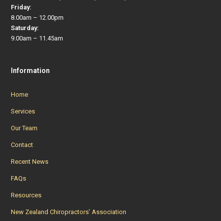
Friday:
8.00am – 12.00pm
Saturday:
9.00am – 11.45am
Information
Home
Services
Our Team
Contact
Recent News
FAQs
Resources
New Zealand Chiropractors’ Association