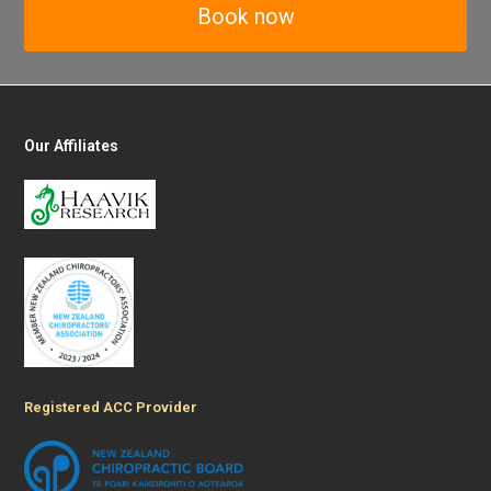
Book now
Our Affiliates
Registered ACC Provider