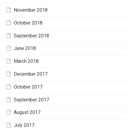
November 2018
October 2018
September 2018
June 2018
March 2018
December 2017
October 2017
September 2017
August 2017
July 2017