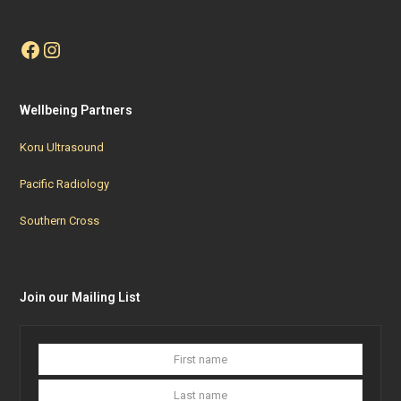
Facebook
Instagram
Wellbeing Partners
Koru Ultrasound
Pacific Radiology
Southern Cross
Join our Mailing List
First
Last
name
name
Your