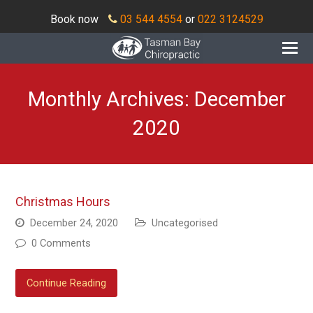
Book now
03 544 4554
or
022 3124529
O
Mo
M
Monthly Archives: December
2020
Christmas Hours
December 24, 2020
Uncategorised
0 Comments
Continue Reading