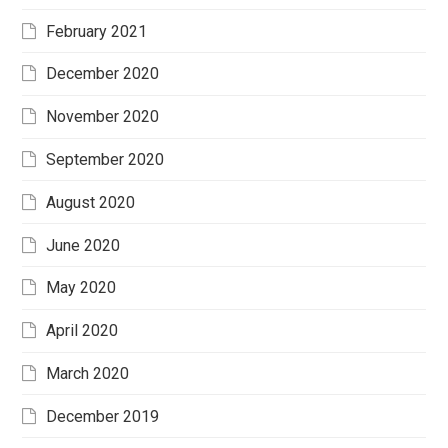
February 2021
December 2020
November 2020
September 2020
August 2020
June 2020
May 2020
April 2020
March 2020
December 2019