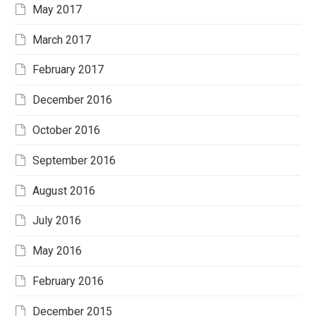
May 2017
March 2017
February 2017
December 2016
October 2016
September 2016
August 2016
July 2016
May 2016
February 2016
December 2015