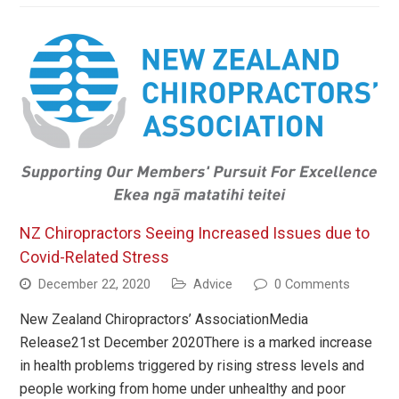
NZ Chiropractors Seeing Increased Issues due to
Covid-Related Stress
December 22, 2020
Advice
0 Comments
New Zealand Chiropractors’ AssociationMedia
Release21st December 2020There is a marked increase
in health problems triggered by rising stress levels and
people working from home under unhealthy and poor