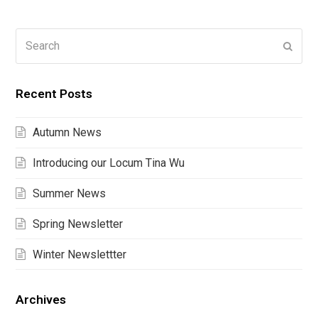
Search
Submi
Recent Posts
Autumn News
Introducing our Locum Tina Wu
Summer News
Spring Newsletter
Winter Newslettter
Archives