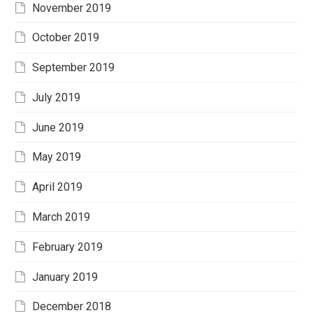
November 2019
October 2019
September 2019
July 2019
June 2019
May 2019
April 2019
March 2019
February 2019
January 2019
December 2018