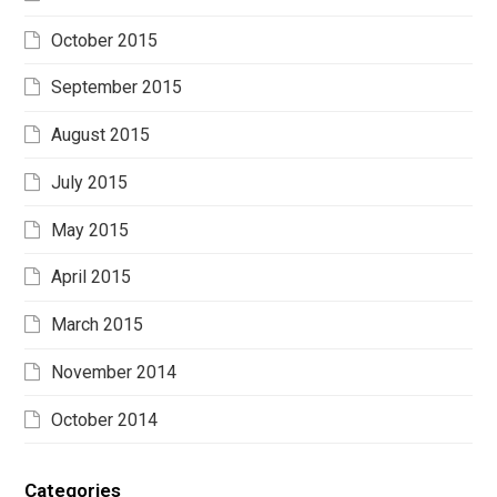
October 2015
September 2015
August 2015
July 2015
May 2015
April 2015
March 2015
November 2014
October 2014
Categories