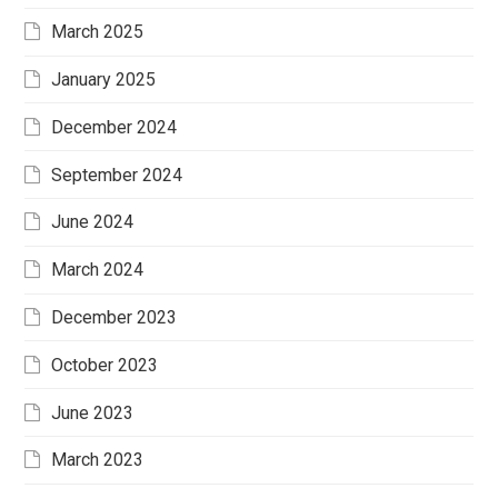
March 2025
January 2025
December 2024
September 2024
June 2024
March 2024
December 2023
October 2023
June 2023
March 2023