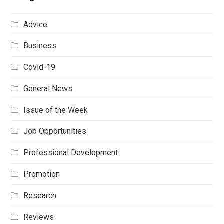
Advice
Business
Covid-19
General News
Issue of the Week
Job Opportunities
Professional Development
Promotion
Research
Reviews