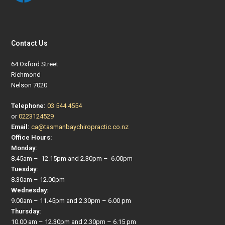
Contact Us
64 Oxford Street
Richmond
Nelson 7020
Telephone:
03 544 4554
or
0223124529
Email:
ca@tasmanbaychiropractic.co.nz
Office Hours:
Monday:
8.45am – 12.15pm and 2.30pm – 6.00pm
Tuesday:
8.30am – 12.00pm
Wednesday:
9.00am – 11.45pm and 2.30pm – 6.00 pm
Thursday:
10.00 am – 12.30pm and 2.30pm – 6.15 pm