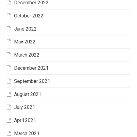
December 2022
October 2022
June 2022
May 2022
March 2022
December 2021
September 2021
August 2021
July 2021
April 2021
March 2021