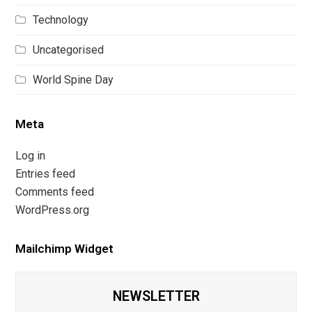
Technology
Uncategorised
World Spine Day
Meta
Log in
Entries feed
Comments feed
WordPress.org
Mailchimp Widget
NEWSLETTER