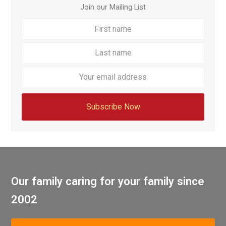
Join our Mailing List
First
Last
name
name
Your
email
addre
Subscribe Now
Our family caring for your family since
2002