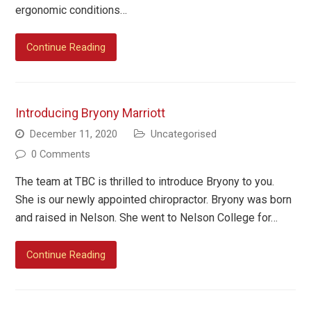
ergonomic conditions…
Continue Reading
Introducing Bryony Marriott
December 11, 2020
Uncategorised
0 Comments
The team at TBC is thrilled to introduce Bryony to you.
She is our newly appointed chiropractor. Bryony was born
and raised in Nelson. She went to Nelson College for…
Continue Reading