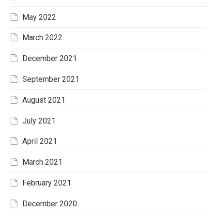
May 2022
March 2022
December 2021
September 2021
August 2021
July 2021
April 2021
March 2021
February 2021
December 2020