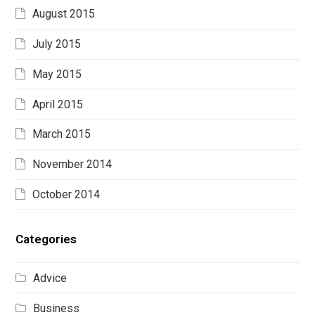
August 2015
July 2015
May 2015
April 2015
March 2015
November 2014
October 2014
Categories
Advice
Business