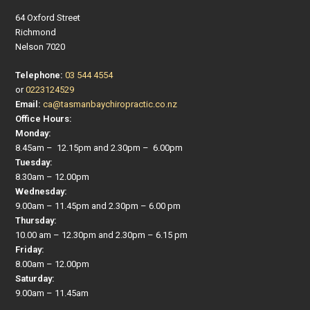
64 Oxford Street
Richmond
Nelson 7020
Telephone:
03 544 4554
or
0223124529
Email:
ca@tasmanbaychiropractic.co.nz
Office Hours:
Monday:
8.45am – 12.15pm and 2.30pm – 6.00pm
Tuesday:
8.30am – 12.00pm
Wednesday:
9.00am – 11.45pm and 2.30pm – 6.00 pm
Thursday:
10.00 am – 12.30pm and 2.30pm – 6.15 pm
Friday:
8.00am – 12.00pm
Saturday:
9.00am – 11.45am