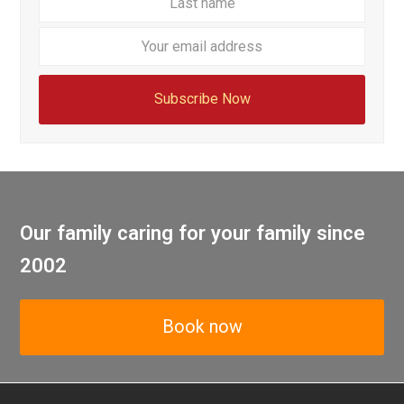
email
addre
Subscribe Now
Our family caring for your family since
2002
Book now