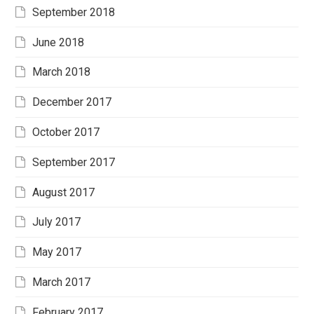
September 2018
June 2018
March 2018
December 2017
October 2017
September 2017
August 2017
July 2017
May 2017
March 2017
February 2017