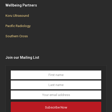
Wellbeing Partners
Koru Ultrasound
Pacific Radiology
Southern Cross
Join our Mailing List
First
Last
name
name
Your
email
addres
Subscribe Now