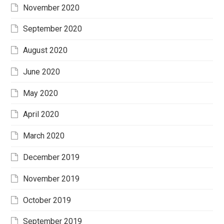
November 2020
September 2020
August 2020
June 2020
May 2020
April 2020
March 2020
December 2019
November 2019
October 2019
September 2019