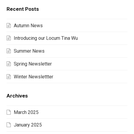
Recent Posts
Autumn News
Introducing our Locum Tina Wu
Summer News
Spring Newsletter
Winter Newslettter
Archives
March 2025
January 2025