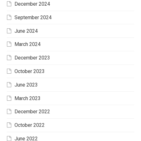
December 2024
September 2024
June 2024
March 2024
December 2023
October 2023
June 2023
March 2023
December 2022
October 2022
June 2022