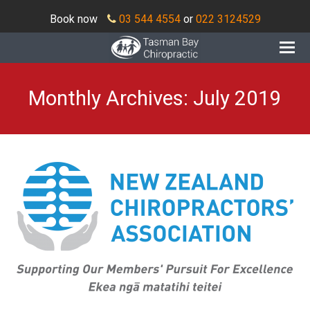
Book now
03 544 4554
or
022 3124529
O
Mo
M
Monthly Archives: July 2019