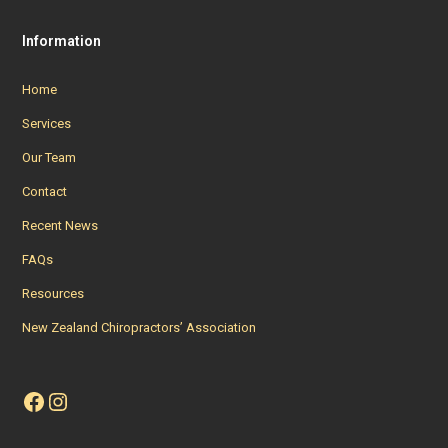
Information
Home
Services
Our Team
Contact
Recent News
FAQs
Resources
New Zealand Chiropractors’ Association
Facebook
Instagram