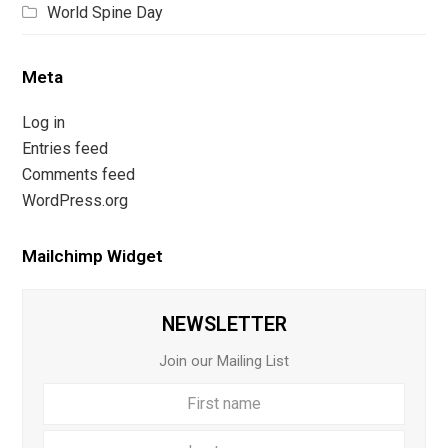
World Spine Day
Meta
Log in
Entries feed
Comments feed
WordPress.org
Mailchimp Widget
NEWSLETTER
Join our Mailing List
First
Last
name
name
Your