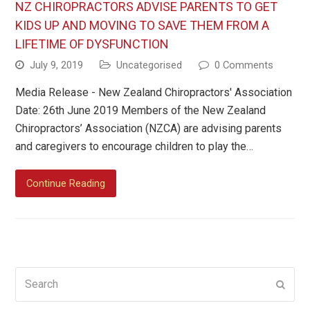
NZ CHIROPRACTORS ADVISE PARENTS TO GET
KIDS UP AND MOVING TO SAVE THEM FROM A
LIFETIME OF DYSFUNCTION
July 9, 2019
Uncategorised
0 Comments
Media Release - New Zealand Chiropractors' Association
Date: 26th June 2019 Members of the New Zealand
Chiropractors’ Association (NZCA) are advising parents
and caregivers to encourage children to play the…
Continue Reading
Search
Submi