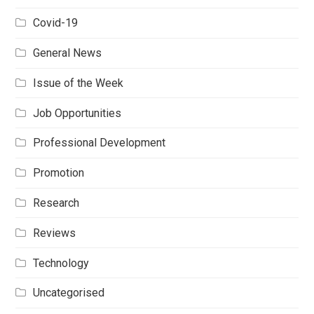
Covid-19
General News
Issue of the Week
Job Opportunities
Professional Development
Promotion
Research
Reviews
Technology
Uncategorised