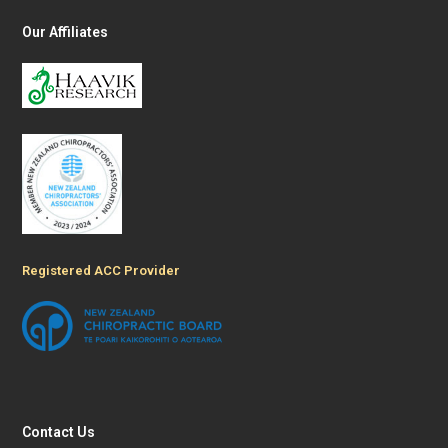
Our Affiliates
Registered ACC Provider
Contact Us