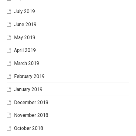
July 2019
June 2019
May 2019
April 2019
March 2019
February 2019
January 2019
December 2018
November 2018
October 2018