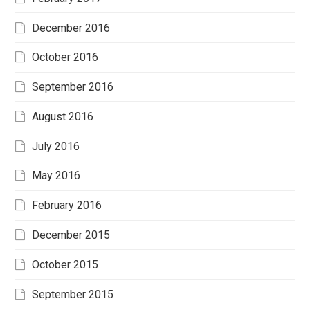
December 2016
October 2016
September 2016
August 2016
July 2016
May 2016
February 2016
December 2015
October 2015
September 2015