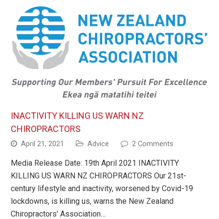
INACTIVITY KILLING US WARN NZ
CHIROPRACTORS
April 21, 2021
Advice
2 Comments
Media Release Date: 19th April 2021 INACTIVITY
KILLING US WARN NZ CHIROPRACTORS Our 21st-
century lifestyle and inactivity, worsened by Covid-19
lockdowns, is killing us, warns the New Zealand
Chiropractors’ Association…