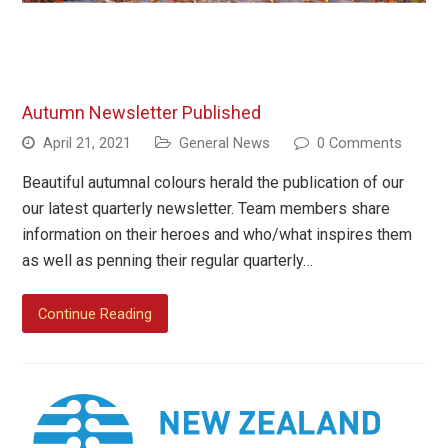
Autumn Newsletter Published
April 21, 2021
General News
0 Comments
Beautiful autumnal colours herald the publication of our
our latest quarterly newsletter. Team members share
information on their heroes and who/what inspires them
as well as penning their regular quarterly…
Continue Reading