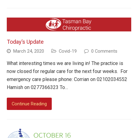
Today’s Update
March 24, 2020
Covid-19
0 Comments
What interesting times we are living in! The practice is
now closed for regular care for the next four weeks. For
emergency care please phone: Corrian on 02102034552
Hamish on 0277366323 To…
Continue Reading