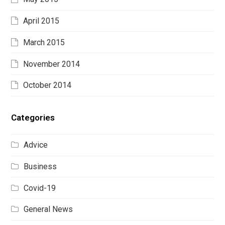
April 2015
March 2015
November 2014
October 2014
Categories
Advice
Business
Covid-19
General News