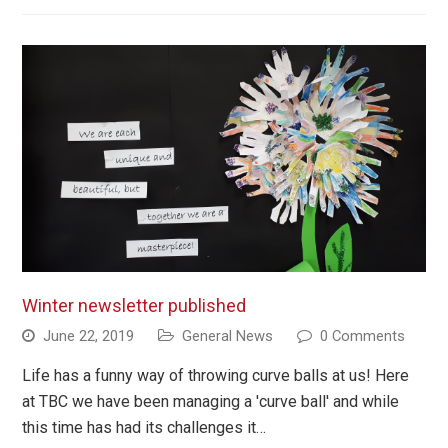
Winter newsletter published
June 22, 2019
General News
0 Comments
Life has a funny way of throwing curve balls at us! Here
at TBC we have been managing a 'curve ball' and while
this time has had its challenges it…