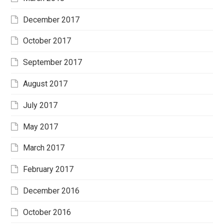
December 2017
October 2017
September 2017
August 2017
July 2017
May 2017
March 2017
February 2017
December 2016
October 2016