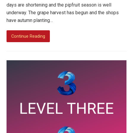
days are shortening and the pipfruit season is well
underway. The grape harvest has begun and the shops
have autumn planting…
Continue Reading