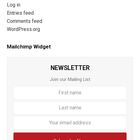
Log in
Entries feed
Comments feed
WordPress.org
Mailchimp Widget
NEWSLETTER
Join our Mailing List
First
Last
name
name
Your
email
addre