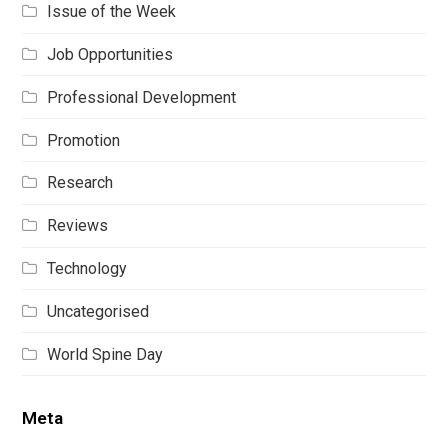
Issue of the Week
Job Opportunities
Professional Development
Promotion
Research
Reviews
Technology
Uncategorised
World Spine Day
Meta