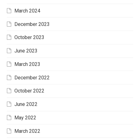
March 2024
December 2023
October 2023
June 2023
March 2023
December 2022
October 2022
June 2022
May 2022
March 2022