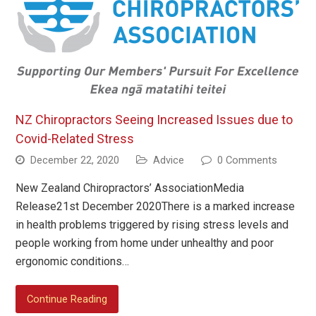
NZ Chiropractors Seeing Increased Issues due to
Covid-Related Stress
December 22, 2020
Advice
0 Comments
New Zealand Chiropractors’ AssociationMedia
Release21st December 2020There is a marked increase
in health problems triggered by rising stress levels and
people working from home under unhealthy and poor
ergonomic conditions…
Continue Reading