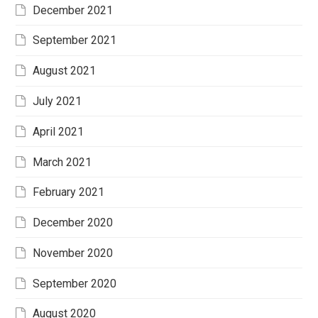
December 2021
September 2021
August 2021
July 2021
April 2021
March 2021
February 2021
December 2020
November 2020
September 2020
August 2020