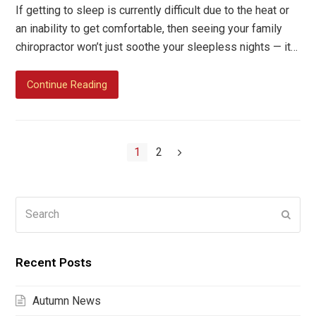
If getting to sleep is currently difficult due to the heat or
an inability to get comfortable, then seeing your family
chiropractor won’t just soothe your sleepless nights — it…
Continue Reading
Page
Page
1
2
Next
Search
Submi
Recent Posts
Autumn News