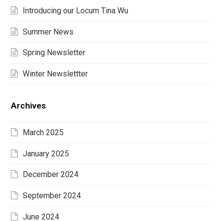
Introducing our Locum Tina Wu
Summer News
Spring Newsletter
Winter Newslettter
Archives
March 2025
January 2025
December 2024
September 2024
June 2024