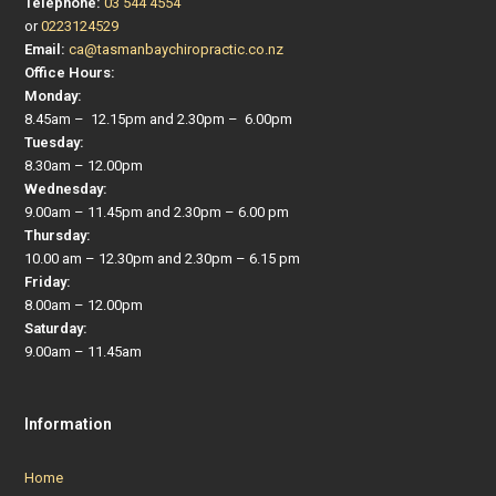
Telephone:
03 544 4554
or
0223124529
Email:
ca@tasmanbaychiropractic.co.nz
Office Hours:
Monday:
8.45am – 12.15pm and 2.30pm – 6.00pm
Tuesday:
8.30am – 12.00pm
Wednesday:
9.00am – 11.45pm and 2.30pm – 6.00 pm
Thursday:
10.00 am – 12.30pm and 2.30pm – 6.15 pm
Friday:
8.00am – 12.00pm
Saturday:
9.00am – 11.45am
Information
Home