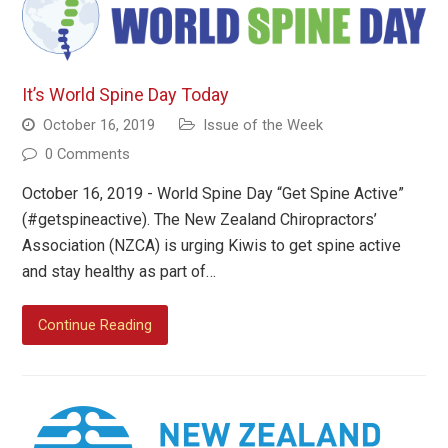
It’s World Spine Day Today
October 16, 2019
Issue of the Week
0 Comments
October 16, 2019 - World Spine Day “Get Spine Active”
(#getspineactive). The New Zealand Chiropractors’
Association (NZCA) is urging Kiwis to get spine active
and stay healthy as part of…
Continue Reading