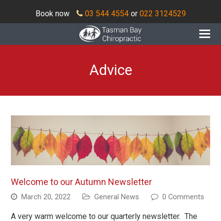
Book now
03 544 4554
or
022 3124529
O
Mo
M
Advice
Welcome to our Autumn Newsletter
March 20, 2022
General News
0 Comments
A very warm welcome to our quarterly newsletter. The