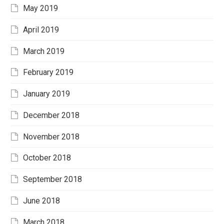
May 2019
April 2019
March 2019
February 2019
January 2019
December 2018
November 2018
October 2018
September 2018
June 2018
March 2018