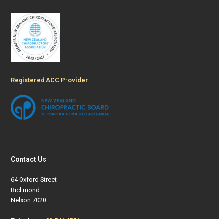
Registered ACC Provider
Contact Us
64 Oxford Street
Richmond
Nelson 7020