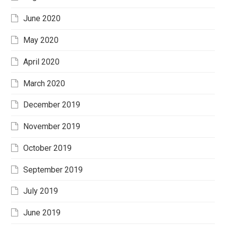
June 2020
May 2020
April 2020
March 2020
December 2019
November 2019
October 2019
September 2019
July 2019
June 2019