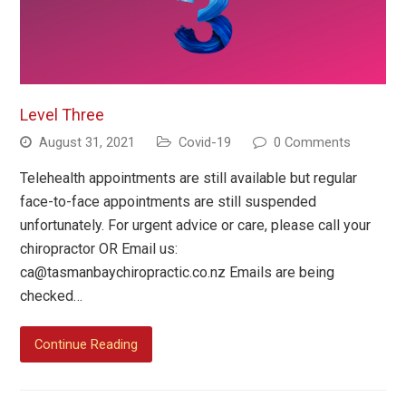
Level Three
August 31, 2021
Covid-19
0 Comments
Telehealth appointments are still available but regular
face-to-face appointments are still suspended
unfortunately. For urgent advice or care, please call your
chiropractor OR Email us:
ca@tasmanbaychiropractic.co.nz
Emails are being
checked…
Continue Reading