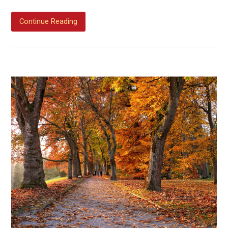
Continue Reading