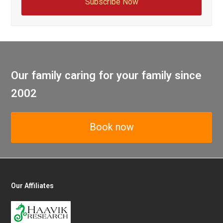
Subscribe Now
Our family caring for your family since
2002
Book now
Our Affiliates