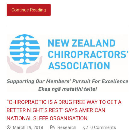
Continue Reading
“CHIROPRACTIC IS A DRUG FREE WAY TO GET A
BETTER NIGHT’S REST” SAYS AMERICAN
NATIONAL SLEEP ORGANISATION
March 19, 2018
Research
0 Comments