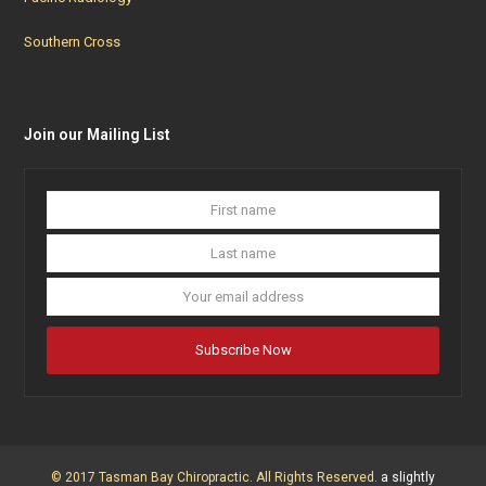
Southern Cross
Join our Mailing List
First
Last
name
name
Your
email
addres
Subscribe Now
© 2017 Tasman Bay Chiropractic. All Rights Reserved.
a slightly