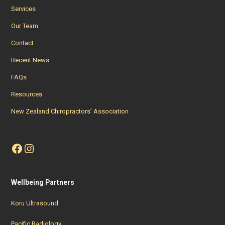
Services
Our Team
Contact
Recent News
FAQs
Resources
New Zealand Chiropractors’ Association
Facebook
Instagram
Wellbeing Partners
Koru Ultrasound
Pacific Radiology