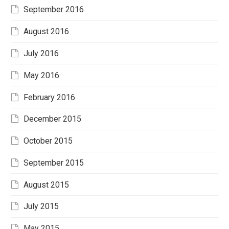
September 2016
August 2016
July 2016
May 2016
February 2016
December 2015
October 2015
September 2015
August 2015
July 2015
May 2015