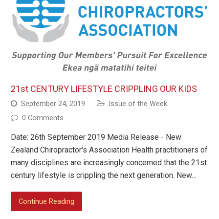
21st CENTURY LIFESTYLE CRIPPLING OUR KIDS
September 24, 2019
Issue of the Week
0 Comments
Date: 26th September 2019 Media Release - New
Zealand Chiropractor's Association Health practitioners of
many disciplines are increasingly concerned that the 21st
century lifestyle is crippling the next generation. New…
Continue Reading