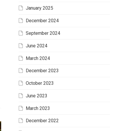
January 2025
December 2024
September 2024
June 2024
March 2024
December 2023
October 2023
June 2023
March 2023
December 2022