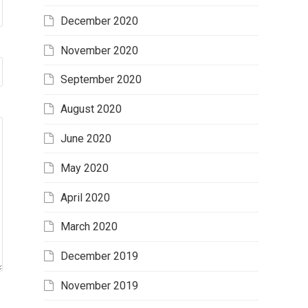
December 2020
November 2020
September 2020
August 2020
June 2020
May 2020
April 2020
March 2020
December 2019
November 2019