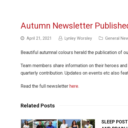
Autumn Newsletter Publishe
April 21, 2021
Lynley Worsley
General Ne
Beautiful autumnal colours herald the publication of ou
Team members share information on their heroes and 
quarterly contribution. Updates on events etc also fea
Read the full newsletter
here
.
Related Posts
SLEEP POST