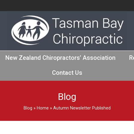
New Zealand Chiropractors’ Association
R
Contact Us
Blog
Blog
»
Home
»
Autumn Newsletter Published