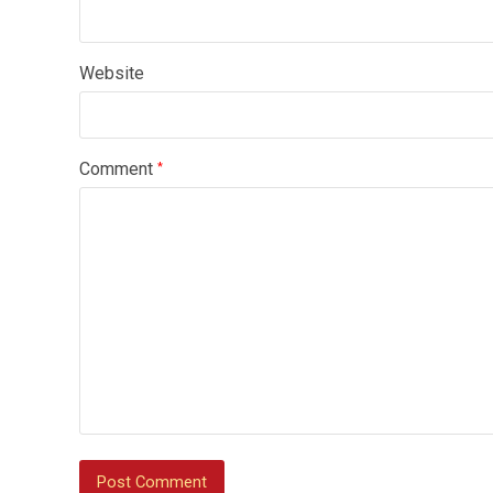
Website
Comment
*