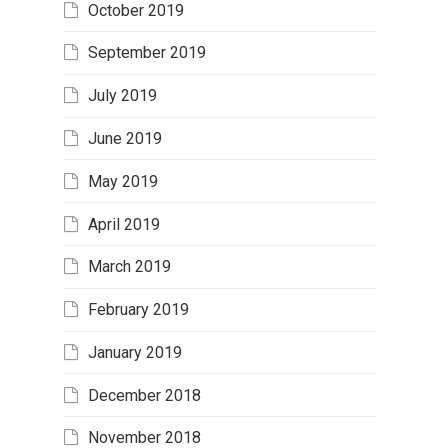
October 2019
September 2019
July 2019
June 2019
May 2019
April 2019
March 2019
February 2019
January 2019
December 2018
November 2018