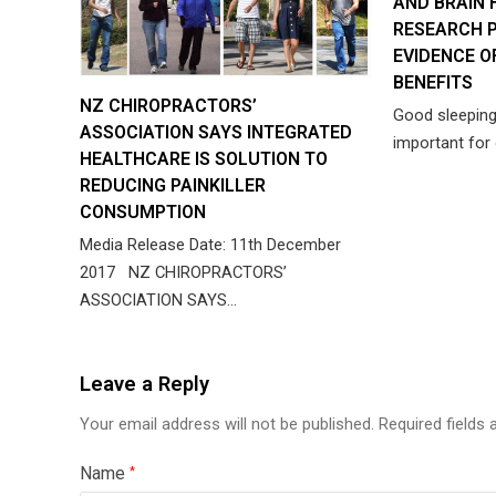
AND BRAIN 
RESEARCH P
EVIDENCE O
BENEFITS
NZ CHIROPRACTORS’
Good sleepin
ASSOCIATION SAYS INTEGRATED
important for 
HEALTHCARE IS SOLUTION TO
REDUCING PAINKILLER
CONSUMPTION
Media Release Date: 11th December
2017 NZ CHIROPRACTORS’
ASSOCIATION SAYS…
Leave a Reply
Your email address will not be published.
Required fields
Name
*