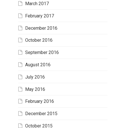
March 2017
February 2017
December 2016
October 2016
September 2016
August 2016
July 2016
May 2016
February 2016
December 2015
October 2015