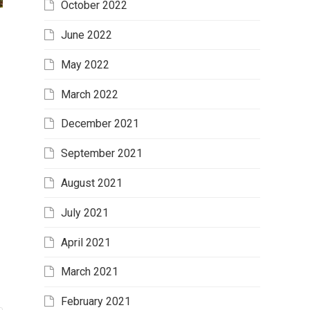
October 2022
June 2022
May 2022
March 2022
December 2021
September 2021
August 2021
July 2021
April 2021
March 2021
February 2021