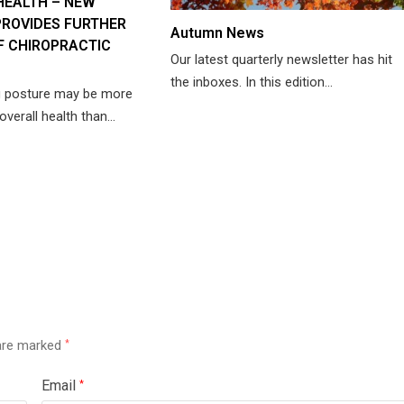
HEALTH – NEW
ROVIDES FURTHER
Autumn News
F CHIROPRACTIC
Our latest quarterly newsletter has hit
the inboxes. In this edition…
g posture may be more
overall health than…
 are marked
*
Email
*