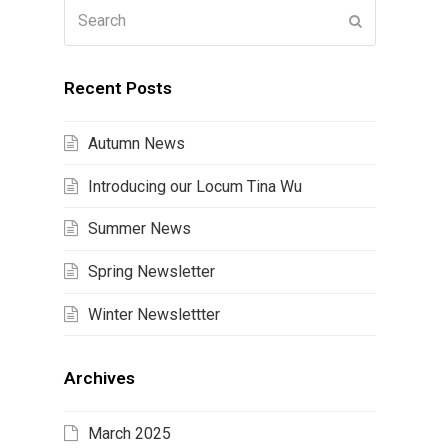
Search
Submit
Recent Posts
Autumn News
Introducing our Locum Tina Wu
Summer News
Spring Newsletter
Winter Newslettter
Archives
March 2025