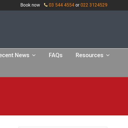
Book now
03 544 4554
or
022 3124529
ecent News
FAQs
Resources