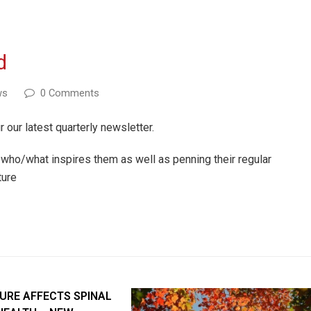
d
ws
0 Comments
r our latest quarterly newsletter.
who/what inspires them as well as penning their regular
ture
URE AFFECTS SPINAL