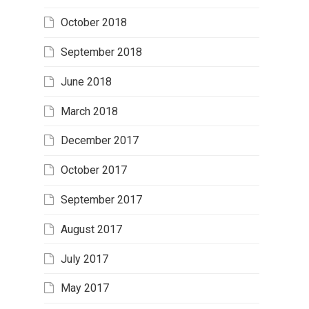
October 2018
September 2018
June 2018
March 2018
December 2017
October 2017
September 2017
August 2017
July 2017
May 2017