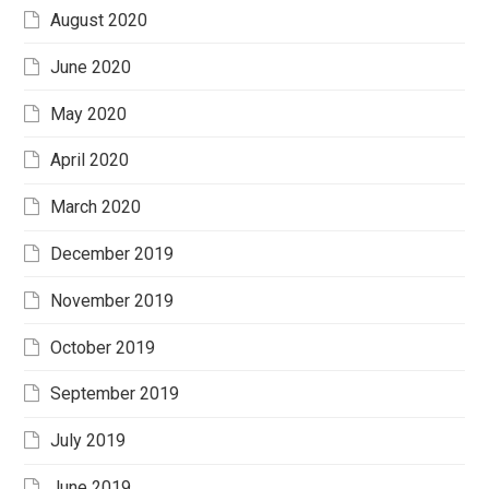
August 2020
June 2020
May 2020
April 2020
March 2020
December 2019
November 2019
October 2019
September 2019
July 2019
June 2019