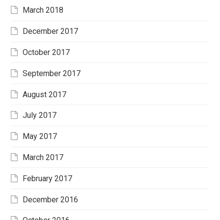
March 2018
December 2017
October 2017
September 2017
August 2017
July 2017
May 2017
March 2017
February 2017
December 2016