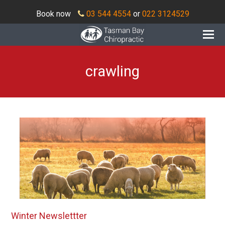
Book now
03 544 4554
or
022 3124529
O
Mo
M
crawling
Winter Newslettter