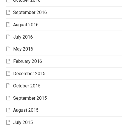
October 2016
September 2016
August 2016
July 2016
May 2016
February 2016
December 2015
October 2015
September 2015
August 2015
July 2015