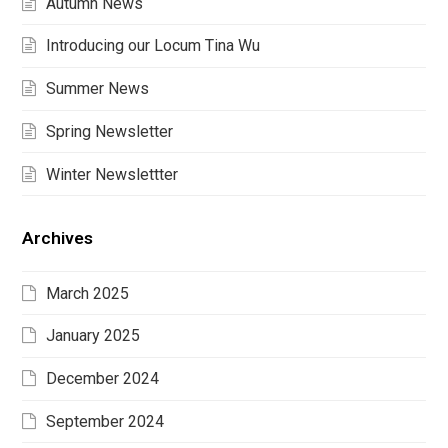
Autumn News
Introducing our Locum Tina Wu
Summer News
Spring Newsletter
Winter Newslettter
Archives
March 2025
January 2025
December 2024
September 2024