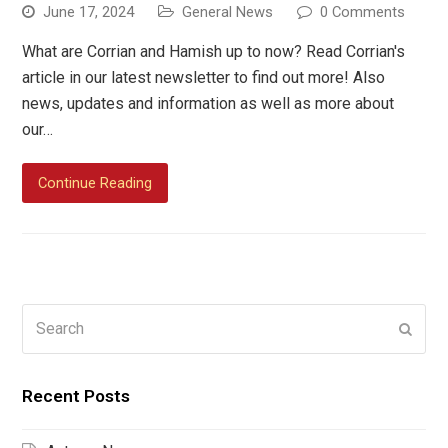
June 17, 2024
General News
0 Comments
What are Corrian and Hamish up to now? Read Corrian's
article in our latest newsletter to find out more! Also
news, updates and information as well as more about
our…
Continue Reading
Search
Submi
Recent Posts