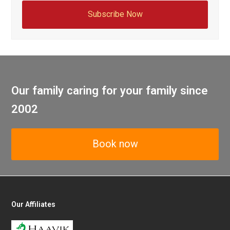
Subscribe Now
Our family caring for your family since
2002
Book now
Our Affiliates