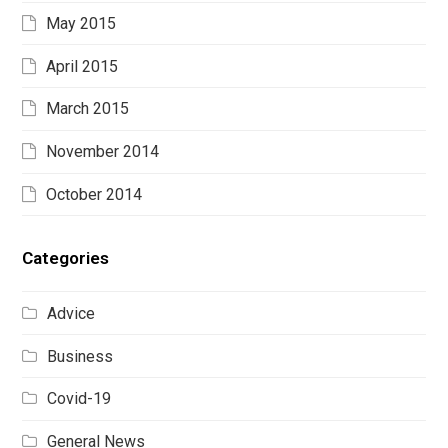
May 2015
April 2015
March 2015
November 2014
October 2014
Categories
Advice
Business
Covid-19
General News