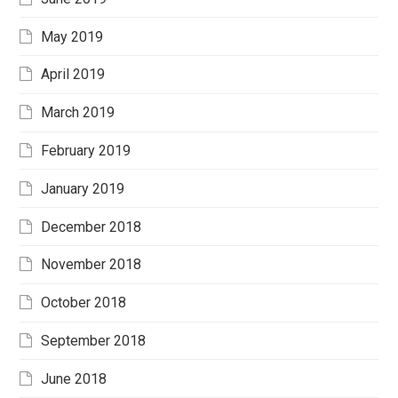
May 2019
April 2019
March 2019
February 2019
January 2019
December 2018
November 2018
October 2018
September 2018
June 2018