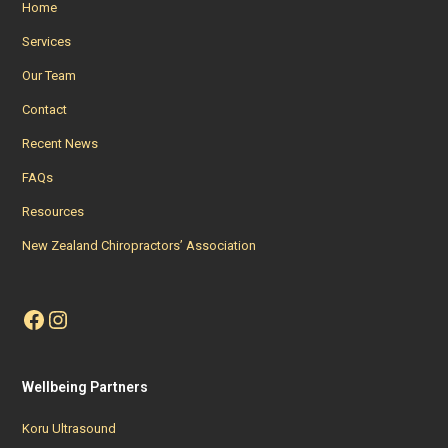
Home
Services
Our Team
Contact
Recent News
FAQs
Resources
New Zealand Chiropractors’ Association
Facebook
Instagram
Wellbeing Partners
Koru Ultrasound