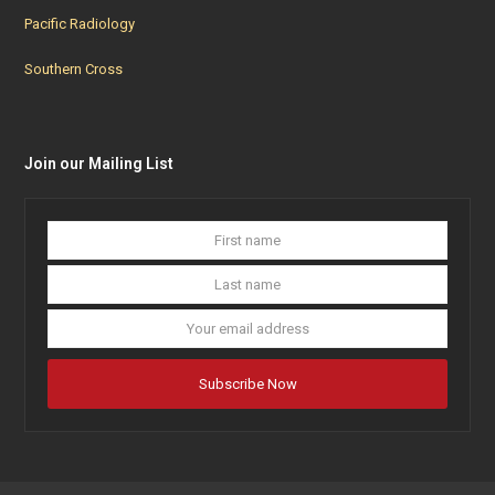
Pacific Radiology
Southern Cross
Join our Mailing List
First
Last
name
name
Your
email
addres
Subscribe Now