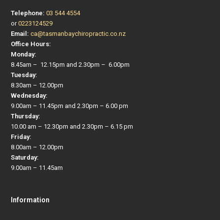
Telephone:
03 544 4554
or
0223124529
Email:
ca@tasmanbaychiropractic.co.nz
Office Hours:
Monday:
8.45am – 12.15pm and 2.30pm – 6.00pm
Tuesday:
8.30am – 12.00pm
Wednesday:
9.00am – 11.45pm and 2.30pm – 6.00 pm
Thursday:
10.00 am – 12.30pm and 2.30pm – 6.15 pm
Friday:
8.00am – 12.00pm
Saturday:
9.00am – 11.45am
Information