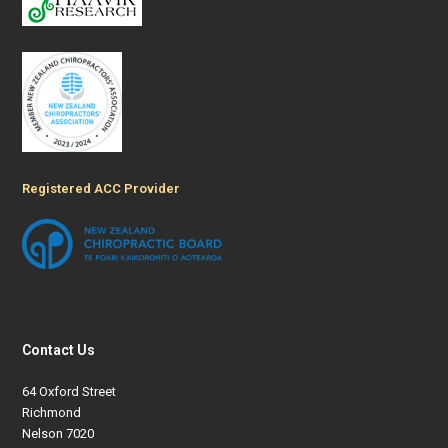
Registered ACC Provider
Contact Us
64 Oxford Street
Richmond
Nelson 7020