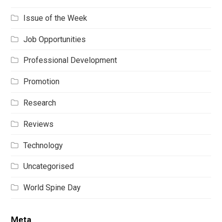
Issue of the Week
Job Opportunities
Professional Development
Promotion
Research
Reviews
Technology
Uncategorised
World Spine Day
Meta