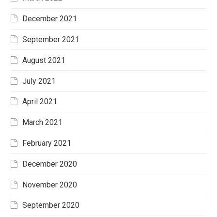
December 2021
September 2021
August 2021
July 2021
April 2021
March 2021
February 2021
December 2020
November 2020
September 2020