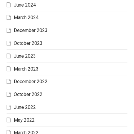
June 2024
March 2024
December 2023
October 2023
June 2023
March 2023
December 2022
October 2022
June 2022
May 2022
March 2022