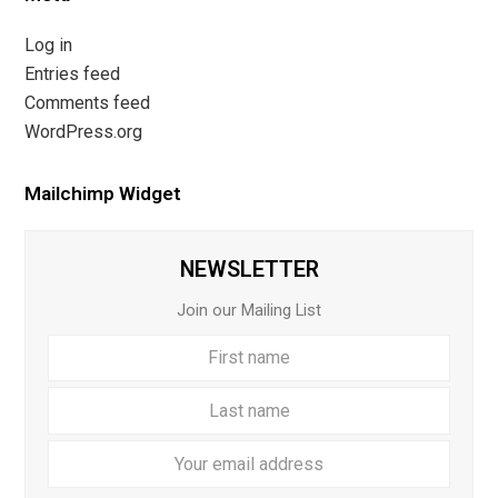
Log in
Entries feed
Comments feed
WordPress.org
Mailchimp Widget
NEWSLETTER
Join our Mailing List
First
Last
name
name
Your
email
addre