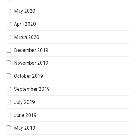
May 2020
April 2020
March 2020
December 2019
November 2019
October 2019
September 2019
July 2019
June 2019
May 2019