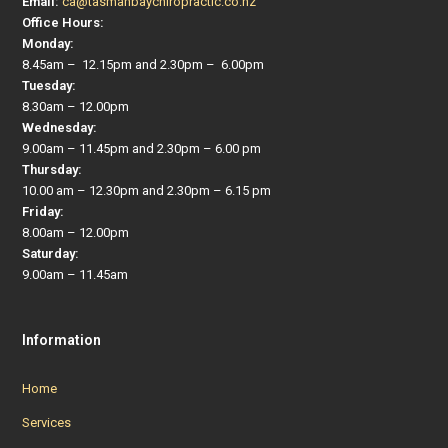
Email:
ca@tasmanbaychiropractic.co.nz
Office Hours:
Monday:
8.45am – 12.15pm and 2.30pm – 6.00pm
Tuesday:
8.30am – 12.00pm
Wednesday:
9.00am – 11.45pm and 2.30pm – 6.00 pm
Thursday:
10.00 am – 12.30pm and 2.30pm – 6.15 pm
Friday:
8.00am – 12.00pm
Saturday:
9.00am – 11.45am
Information
Home
Services