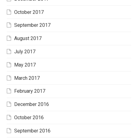
October 2017
September 2017
August 2017
July 2017
May 2017
March 2017
February 2017
December 2016
October 2016
September 2016