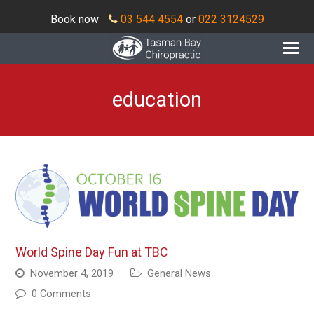
Book now
03 544 4554
or
022 3124529
O
Mo
M
education
World Spine Day Fun at TBC
November 4, 2019
General News
0 Comments