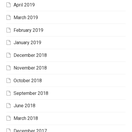
April 2019
March 2019
February 2019
January 2019
December 2018
November 2018
October 2018
September 2018
June 2018
March 2018
December 2017