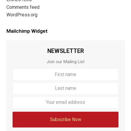
Comments feed
WordPress.org
Mailchimp Widget
NEWSLETTER
Join our Mailing List
First
Last
name
name
Your
email
addre
Subscribe Now