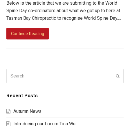
Below is the article that we are submitting to the World
Spine Day co-ordinators about what we got up to here at
Tasman Bay Chiropractic to recognise World Spine Day.…
Continue Reading
Search
Submi
Recent Posts
Autumn News
Introducing our Locum Tina Wu