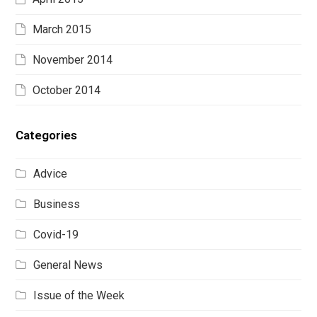
March 2015
November 2014
October 2014
Categories
Advice
Business
Covid-19
General News
Issue of the Week