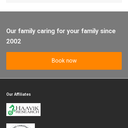
Our family caring for your family since
2002
Book now
Our Affiliates