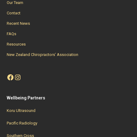
Our Team
Contact
Recent News
FAQs
Resources
New Zealand Chiropractors’ Association
Facebook
Instagram
Wellbeing Partners
Koru Ultrasound
Pacific Radiology
Southern Cross