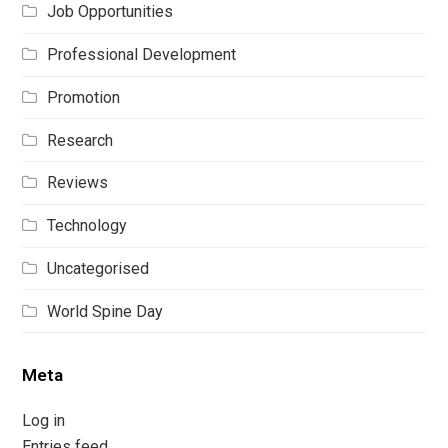
Job Opportunities
Professional Development
Promotion
Research
Reviews
Technology
Uncategorised
World Spine Day
Meta
Log in
Entries feed