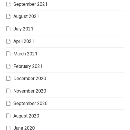
September 2021
August 2021
July 2021
April 2021
March 2021
February 2021
December 2020
November 2020
September 2020
August 2020
June 2020