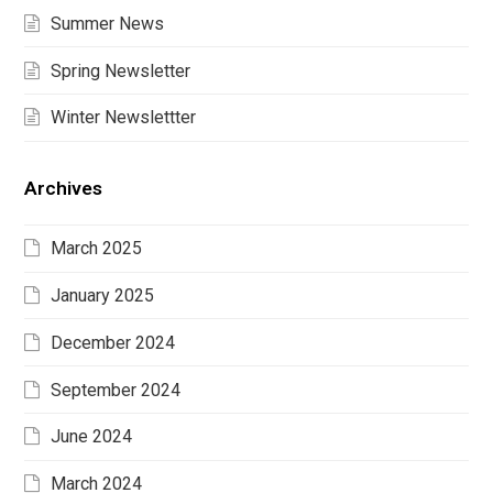
Summer News
Spring Newsletter
Winter Newslettter
Archives
March 2025
January 2025
December 2024
September 2024
June 2024
March 2024