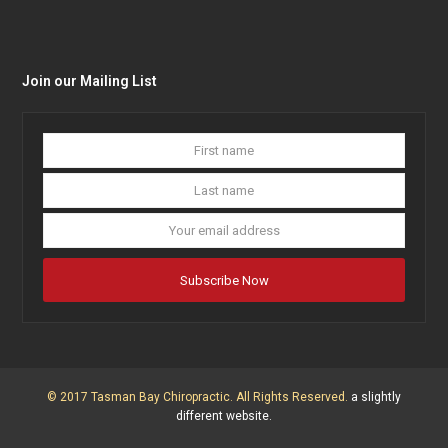
Join our Mailing List
First
Last
name
name
Your
email
addres
Subscribe Now
© 2017 Tasman Bay Chiropractic. All Rights Reserved.
a slightly
different website.