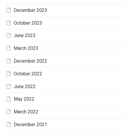
December 2023
October 2023
June 2023
March 2023
December 2022
October 2022
June 2022
May 2022
March 2022
December 2021