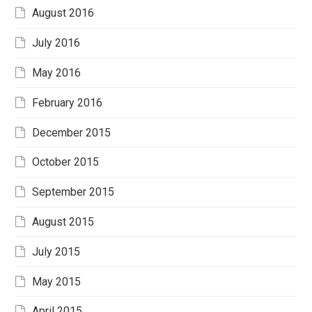
August 2016
July 2016
May 2016
February 2016
December 2015
October 2015
September 2015
August 2015
July 2015
May 2015
April 2015