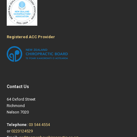
Registered ACC Provider
Contact Us
64 Oxford Street
Richmond
Nelson 7020
Telephone:
03 544 4554
or
0223124529