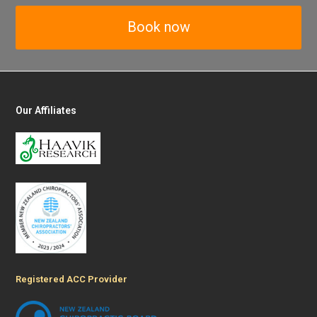
Book now
Our Affiliates
Registered ACC Provider