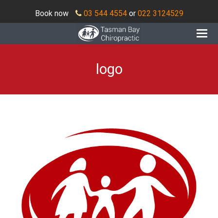
Book now
03 544 4554
or
022 3124529
O
Mo
M
logo