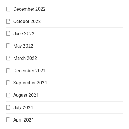
December 2022
October 2022
June 2022
May 2022
March 2022
December 2021
September 2021
August 2021
July 2021
April 2021