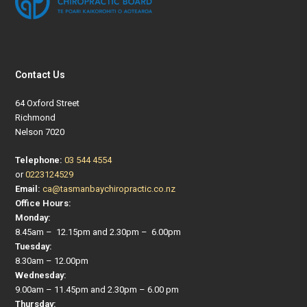
Contact Us
64 Oxford Street
Richmond
Nelson 7020
Telephone:
03 544 4554
or
0223124529
Email:
ca@tasmanbaychiropractic.co.nz
Office Hours:
Monday:
8.45am – 12.15pm and 2.30pm – 6.00pm
Tuesday:
8.30am – 12.00pm
Wednesday:
9.00am – 11.45pm and 2.30pm – 6.00 pm
Thursday: