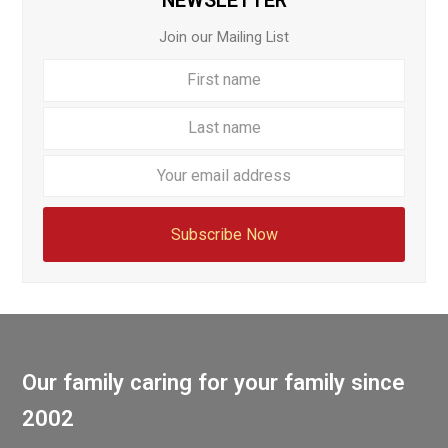
NEWSLETTER
Join our Mailing List
First
Last
name
name
Your
email
addre
Subscribe Now
Our family caring for your family since
2002