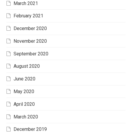
March 2021
February 2021
December 2020
November 2020
September 2020
August 2020
June 2020
May 2020
April 2020
March 2020
December 2019