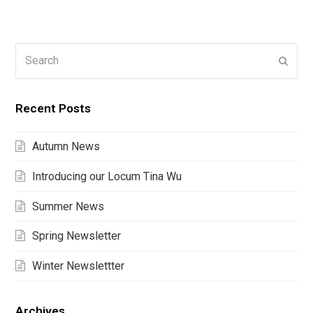
Search
Submi
Recent Posts
Autumn News
Introducing our Locum Tina Wu
Summer News
Spring Newsletter
Winter Newslettter
Archives