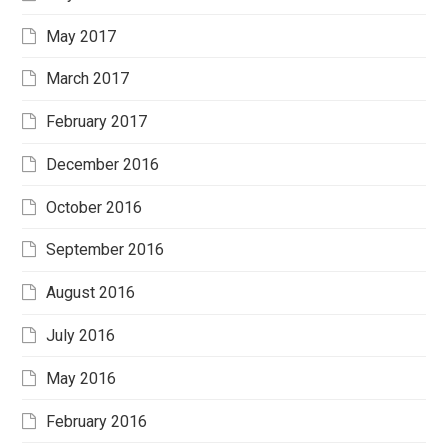
May 2017
March 2017
February 2017
December 2016
October 2016
September 2016
August 2016
July 2016
May 2016
February 2016