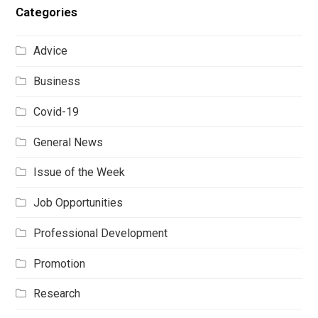
Categories
Advice
Business
Covid-19
General News
Issue of the Week
Job Opportunities
Professional Development
Promotion
Research