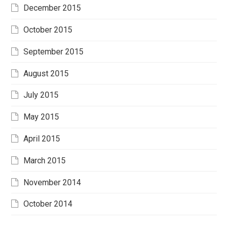
December 2015
October 2015
September 2015
August 2015
July 2015
May 2015
April 2015
March 2015
November 2014
October 2014