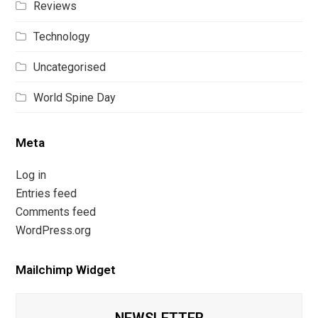
Reviews
Technology
Uncategorised
World Spine Day
Meta
Log in
Entries feed
Comments feed
WordPress.org
Mailchimp Widget