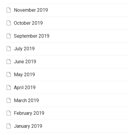
November 2019
October 2019
September 2019
July 2019
June 2019
May 2019
April 2019
March 2019
February 2019
January 2019