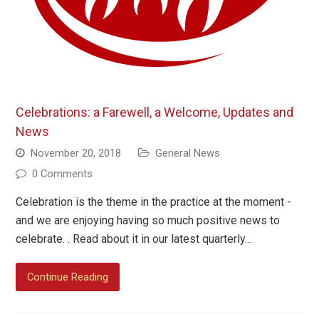
Celebrations: a Farewell, a Welcome, Updates and
News
November 20, 2018
General News
0 Comments
Celebration is the theme in the practice at the moment -
and we are enjoying having so much positive news to
celebrate. . Read about it in our latest quarterly…
Continue Reading