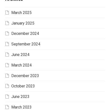
March 2025
January 2025
December 2024
September 2024
June 2024
March 2024
December 2023
October 2023
June 2023
March 2023