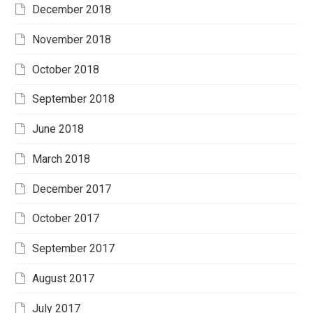
December 2018
November 2018
October 2018
September 2018
June 2018
March 2018
December 2017
October 2017
September 2017
August 2017
July 2017