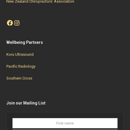
New Zealand Chiropractors’ Association
Facebook
Instagram
Wellbeing Partners
Koru Ultrasound
Pacific Radiology
Southern Cross
Join our Mailing List
First
Last
name
name