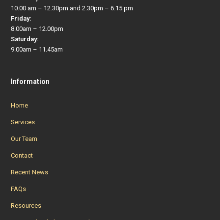
10.00 am – 12.30pm and 2.30pm – 6.15 pm
Friday:
8.00am – 12.00pm
Saturday:
9.00am – 11.45am
Information
Home
Services
Our Team
Contact
Recent News
FAQs
Resources