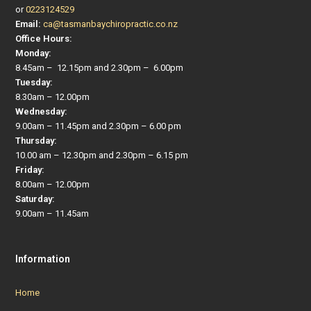
or
0223124529
Email:
ca@tasmanbaychiropractic.co.nz
Office Hours:
Monday:
8.45am – 12.15pm and 2.30pm – 6.00pm
Tuesday:
8.30am – 12.00pm
Wednesday:
9.00am – 11.45pm and 2.30pm – 6.00 pm
Thursday:
10.00 am – 12.30pm and 2.30pm – 6.15 pm
Friday:
8.00am – 12.00pm
Saturday:
9.00am – 11.45am
Information
Home