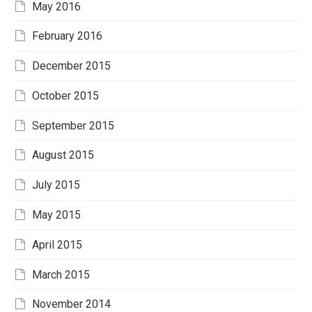
May 2016
February 2016
December 2015
October 2015
September 2015
August 2015
July 2015
May 2015
April 2015
March 2015
November 2014