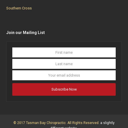
Southern Cross
Join our Mailing List
First
Last
name
name
Your
email
addres
Subscribe Now
© 2017 Tasman Bay Chiropractic. All Rights Reserved.
a slightly