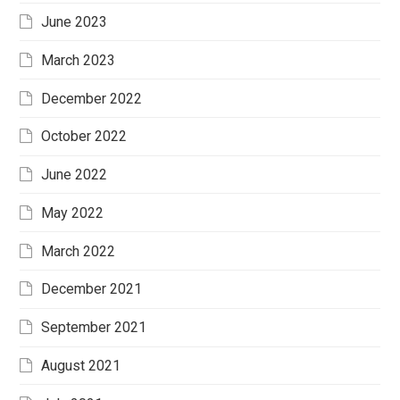
June 2023
March 2023
December 2022
October 2022
June 2022
May 2022
March 2022
December 2021
September 2021
August 2021