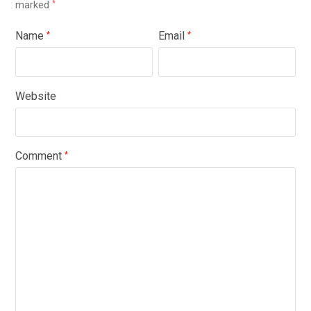
marked
*
Name
Email
*
*
Website
Comment
*