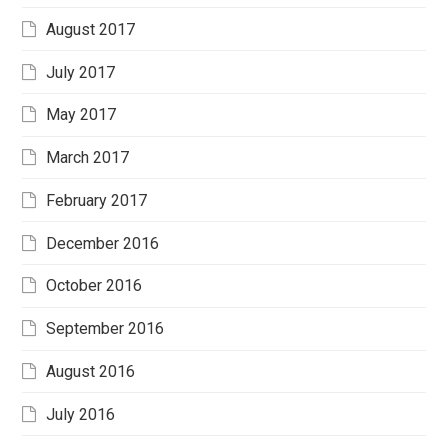
August 2017
July 2017
May 2017
March 2017
February 2017
December 2016
October 2016
September 2016
August 2016
July 2016