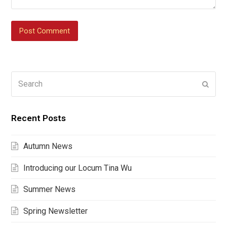
Search
Submi
Recent Posts
Autumn News
Introducing our Locum Tina Wu
Summer News
Spring Newsletter