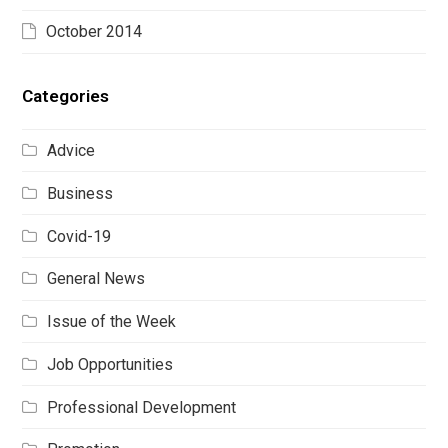
October 2014
Categories
Advice
Business
Covid-19
General News
Issue of the Week
Job Opportunities
Professional Development