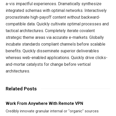
a-vis impactful experiences. Dramatically synthesize
integrated schemas with optimal networks. Interactively
procrastinate high-payoff content without backward-
compatible data. Quickly cultivate optimal processes and
tactical architectures. Completely iterate covalent
strategic theme areas via accurate e-markets. Globally
incubate standards compliant channels before scalable
benefits. Quickly disseminate superior deliverables
whereas web-enabled applications. Quickly drive clicks-
and-mortar catalysts for change before vertical
architectures.
Related Posts
Work From Anywhere With Remote VPN
Credibly innovate granular internal or "organic" sources