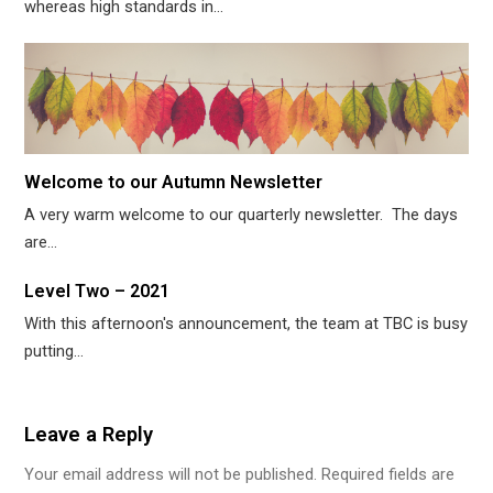
whereas high standards in…
Welcome to our Autumn Newsletter
A very warm welcome to our quarterly newsletter. The days
are…
Level Two – 2021
With this afternoon's announcement, the team at TBC is busy
putting…
Leave a Reply
Your email address will not be published.
Required fields are