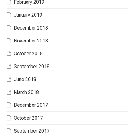
February 2019
January 2019
December 2018
November 2018
October 2018
September 2018
June 2018
March 2018
December 2017
October 2017
September 2017