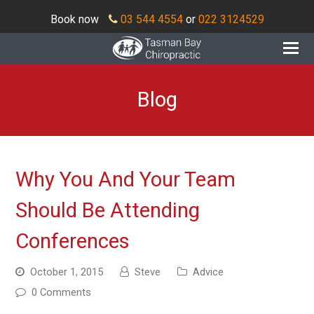
Book now
03 544 4554
or
022 3124529
O
Mo
M
Blog
Why You And Your Team
Should Be Attending
Conferences
October 1, 2015
Steve
Advice
0 Comments