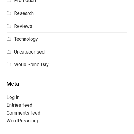
Promotion
Research
Reviews
Technology
Uncategorised
World Spine Day
Meta
Log in
Entries feed
Comments feed
WordPress.org