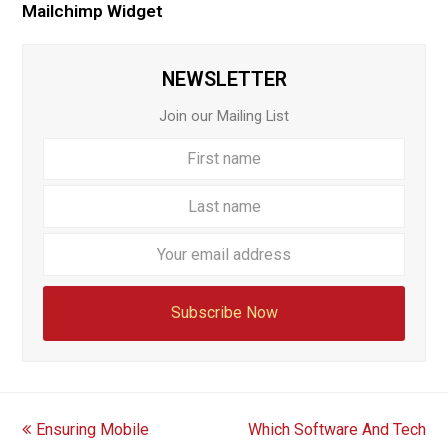
Mailchimp Widget
NEWSLETTER
Join our Mailing List
First
Last
name
name
Your
email
addre
Subscribe Now
previous
next
Ensuring Mobile
Which Software And Tech