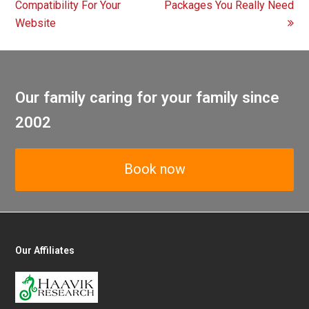
post:
post:
Compatibility For Your
Packages You Really Need
Website
Our family caring for your family since
2002
Book now
Our Affiliates