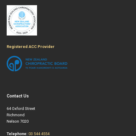
Registered ACC Provider
Contact Us
64 Oxford Street
Richmond
Nelson 7020
Telephone:
03 544 4554