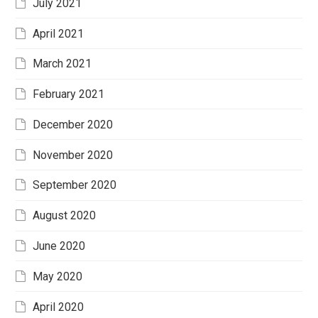
July 2021
April 2021
March 2021
February 2021
December 2020
November 2020
September 2020
August 2020
June 2020
May 2020
April 2020