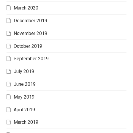
March 2020
December 2019
November 2019
October 2019
September 2019
July 2019
June 2019
May 2019
April 2019
March 2019