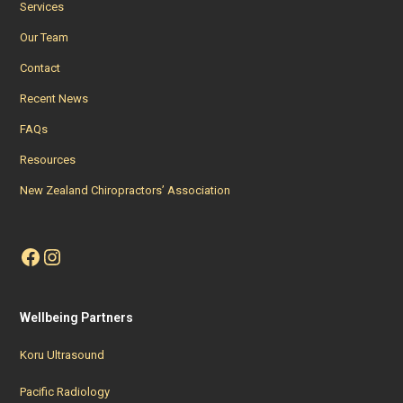
Services
Our Team
Contact
Recent News
FAQs
Resources
New Zealand Chiropractors’ Association
Facebook
Instagram
Wellbeing Partners
Koru Ultrasound
Pacific Radiology