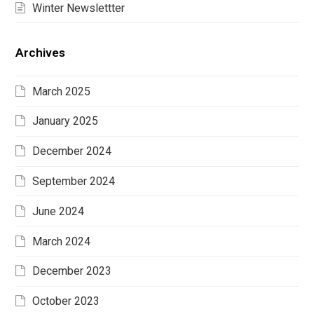
Winter Newslettter
Archives
March 2025
January 2025
December 2024
September 2024
June 2024
March 2024
December 2023
October 2023