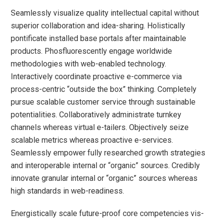
Seamlessly visualize quality intellectual capital without
superior collaboration and idea-sharing. Holistically
pontificate installed base portals after maintainable
products. Phosfluorescently engage worldwide
methodologies with web-enabled technology.
Interactively coordinate proactive e-commerce via
process-centric “outside the box” thinking. Completely
pursue scalable customer service through sustainable
potentialities. Collaboratively administrate turnkey
channels whereas virtual e-tailers. Objectively seize
scalable metrics whereas proactive e-services.
Seamlessly empower fully researched growth strategies
and interoperable internal or “organic” sources. Credibly
innovate granular internal or “organic” sources whereas
high standards in web-readiness.
Energistically scale future-proof core competencies vis-