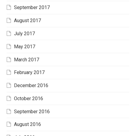
September 2017
August 2017
July 2017
May 2017
March 2017
February 2017
December 2016
October 2016
September 2016
August 2016