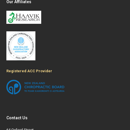
Our Affiliates
Registered ACC Provider
Contact Us
64 Oxford Street