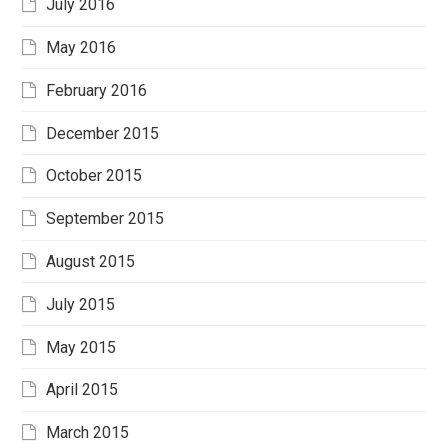
July 2016
May 2016
February 2016
December 2015
October 2015
September 2015
August 2015
July 2015
May 2015
April 2015
March 2015