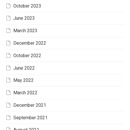
October 2023
June 2023
March 2023
December 2022
October 2022
June 2022
May 2022
March 2022
December 2021
September 2021
August 2021