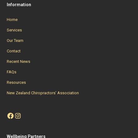
Information
Home
Services
Our Team
Contact
Recent News
FAQs
Resources
New Zealand Chiropractors’ Association
Facebook
Instagram
Wellbeing Partners