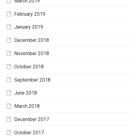
March 2019
February 2019
January 2019
December 2018
November 2018
October 2018
September 2018
June 2018
March 2018
December 2017
October 2017