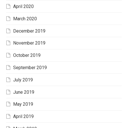
April 2020
March 2020
December 2019
November 2019
October 2019
September 2019
July 2019
June 2019
May 2019
April 2019