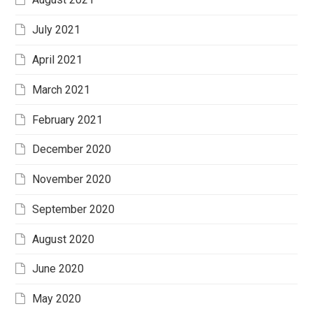
July 2021
April 2021
March 2021
February 2021
December 2020
November 2020
September 2020
August 2020
June 2020
May 2020