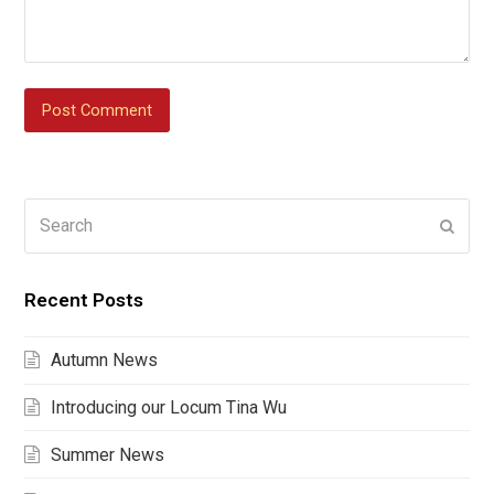
Search
Submi
Recent Posts
Autumn News
Introducing our Locum Tina Wu
Summer News