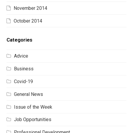
November 2014
October 2014
Categories
Advice
Business
Covid-19
General News
Issue of the Week
Job Opportunities
Professional Development