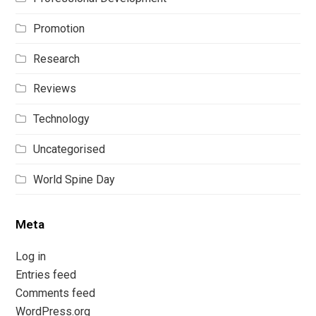
Promotion
Research
Reviews
Technology
Uncategorised
World Spine Day
Meta
Log in
Entries feed
Comments feed
WordPress.org