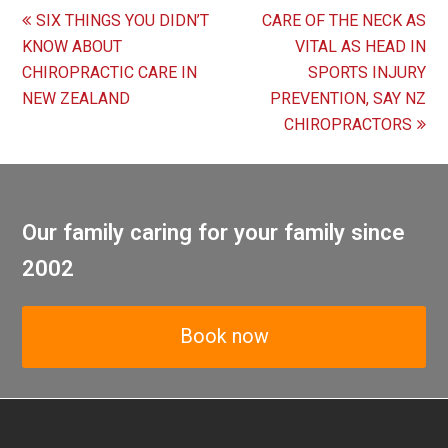
previous
next
SIX THINGS YOU DIDN’T
CARE OF THE NECK AS
post:
post:
KNOW ABOUT
VITAL AS HEAD IN
CHIROPRACTIC CARE IN
SPORTS INJURY
NEW ZEALAND
PREVENTION, SAY NZ
CHIROPRACTORS
Our family caring for your family since
2002
Book now