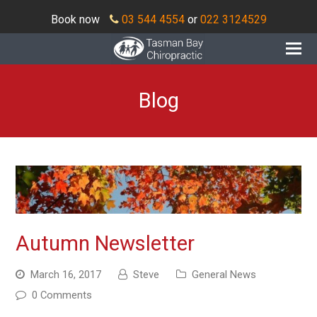
Book now
03 544 4554
or
022 3124529
O
Mo
M
Blog
Autumn Newsletter
March 16, 2017
Steve
General News
0 Comments