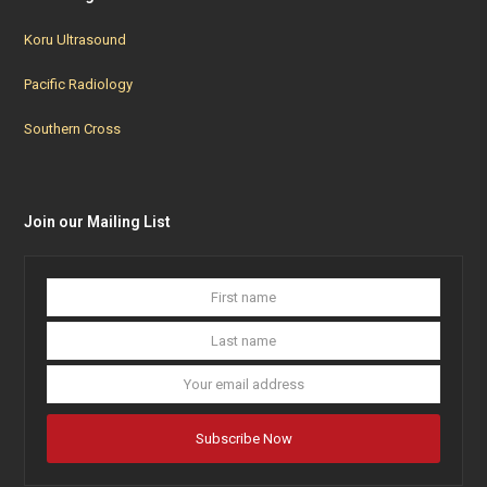
Koru Ultrasound
Pacific Radiology
Southern Cross
Join our Mailing List
First
Last
name
name
Your
email
addres
Subscribe Now