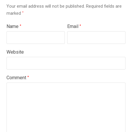
Your email address will not be published.
Required fields are
marked
*
Name
Email
*
*
Website
Comment
*