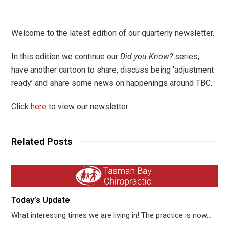
Welcome to the latest edition of our quarterly newsletter.
In this edition we continue our
Did you Know?
series,
have another cartoon to share, discuss being ‘adjustment
ready’ and share some news on happenings around TBC.
Click
here
to view our newsletter
Related Posts
Today’s Update
What interesting times we are living in! The practice is now…