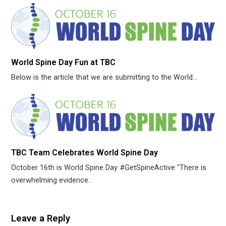
World Spine Day Fun at TBC
Below is the article that we are submitting to the World…
TBC Team Celebrates World Spine Day
October 16th is World Spine Day #GetSpineActive "There is
overwhelming evidence…
Leave a Reply