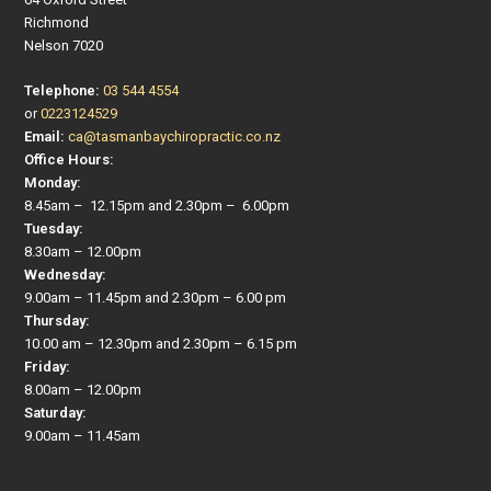
Richmond
Nelson 7020
Telephone:
03 544 4554
or
0223124529
Email:
ca@tasmanbaychiropractic.co.nz
Office Hours:
Monday:
8.45am – 12.15pm and 2.30pm – 6.00pm
Tuesday:
8.30am – 12.00pm
Wednesday:
9.00am – 11.45pm and 2.30pm – 6.00 pm
Thursday:
10.00 am – 12.30pm and 2.30pm – 6.15 pm
Friday:
8.00am – 12.00pm
Saturday:
9.00am – 11.45am