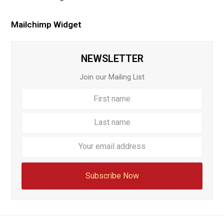
Mailchimp Widget
NEWSLETTER
Join our Mailing List
First
Last
name
name
Your
email
addre
Subscribe Now