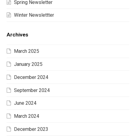
Spring Newsletter
Winter Newslettter
Archives
March 2025
January 2025
December 2024
September 2024
June 2024
March 2024
December 2023