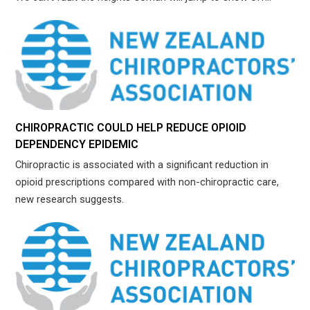
CHIROPRACTIC COULD HELP REDUCE OPIOID
DEPENDENCY EPIDEMIC
Chiropractic is associated with a significant reduction in
opioid prescriptions compared with non-chiropractic care,
new research suggests.