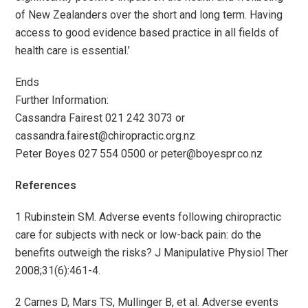
of New Zealanders over the short and long term. Having
access to good evidence based practice in all fields of
health care is essential.’
­Ends­
Further Information:
Cassandra Fairest 021 242 3073 or
cassandra.fairest@chiropractic.org.nz
Peter Boyes 027 554 0500 or
peter@boyespr.co.nz
References
1 Rubinstein SM. Adverse events following chiropractic
care for subjects with neck or low-back pain: do the
benefits outweigh the risks? J Manipulative Physiol Ther
2008;31(6):461-4.
2 Carnes D, Mars TS, Mullinger B, et al. Adverse events