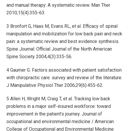
and manual therapy: A systematic review. Man Ther
2010;15(4):355-63.
3 Bronfort G, Haas M, Evans RL, et al. Efficacy of spinal
manipulation and mobilization for low back pain and neck
pain: a systematic review and best evidence synthesis.
Spine Journal: Official Journal of the North American
Spine Society 2004;4(3):335-56.
4 Gaumer G. Factors associated with patient satisfaction
with chiropractic care: survey and review of the literature.
J Manipulative Physiol Ther 2006;29(6):455-62.
5 Allen H, Wright M, Craig T, et al. Tracking low back
problems in a major self-insured workforce: toward
improvement in the patient’s journey. Journal of
occupational and environmental medicine / American
College of Occupational and Environmental Medicine