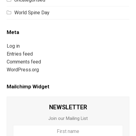
World Spine Day
Meta
Log in
Entries feed
Comments feed
WordPress.org
Mailchimp Widget
NEWSLETTER
Join our Mailing List
First
Last