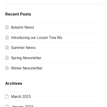
Recent Posts
Autumn News
Introducing our Locum Tina Wu
Summer News
Spring Newsletter
Winter Newslettter
Archives
March 2025
January 2025