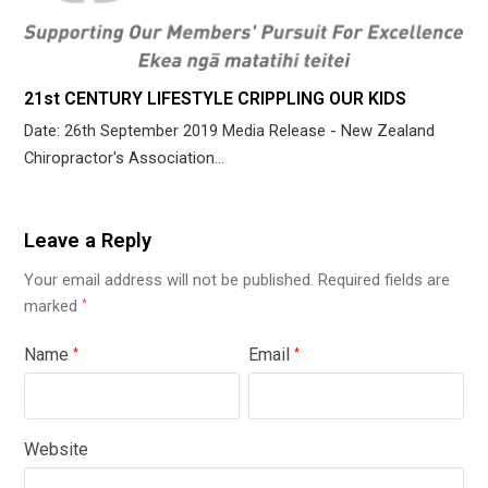
21st CENTURY LIFESTYLE CRIPPLING OUR KIDS
Date: 26th September 2019 Media Release - New Zealand
Chiropractor's Association…
Leave a Reply
Your email address will not be published.
Required fields are
marked
*
Name
Email
*
*
Website