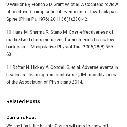
9 Walker BF, French SD, Grant W, et al. A Cochrane review
of combined chiropractic interventions for low-back pain.
Spine (Phila Pa 1976) 2011;36(3):230-42.
10 Haas M, Sharma R, Stano M. Cost-effectiveness of
medical and chiropractic care for acute and chronic low
back pain. J Manipulative Physiol Ther 2005;28(8):555-
63.
11 Rafter N, Hickey A, Condell S, et al. Adverse events in
healthcare: learning from mistakes. QJM : monthly journal
of the Association of Physicians 2014.
Related Posts
Corrian’s Foot
We can't fault the heights Corrian will jump to show off…