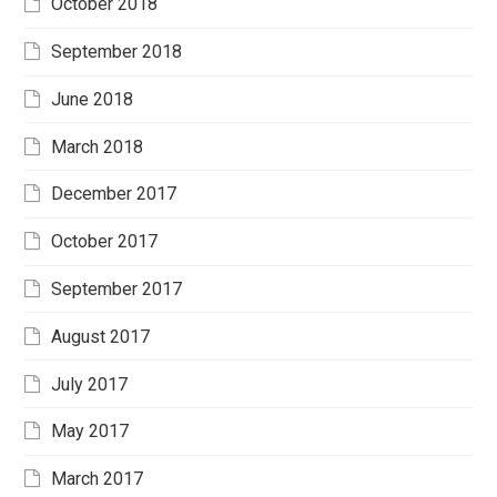
October 2018
September 2018
June 2018
March 2018
December 2017
October 2017
September 2017
August 2017
July 2017
May 2017
March 2017