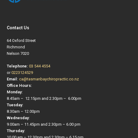
Contact Us
64 Oxford Street
Richmond
Nelson 7020
Telephone:
03 544 4554
or
0223124529
Email:
ca@tasmanbaychiropractic.co.nz
Office Hours:
Monday:
8.45am – 12.15pm and 2.30pm – 6.00pm
Tuesday:
8.30am – 12.00pm
Wednesday:
9.00am – 11.45pm and 2.30pm – 6.00 pm
Thursday:
10.00 am – 12.30pm and 2.30pm – 6.15 pm