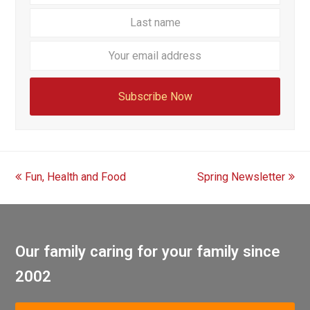
name
name
Your
email
addre
Subscribe Now
previous
next
Fun, Health and Food
Spring Newsletter
post:
post:
Our family caring for your family since
2002