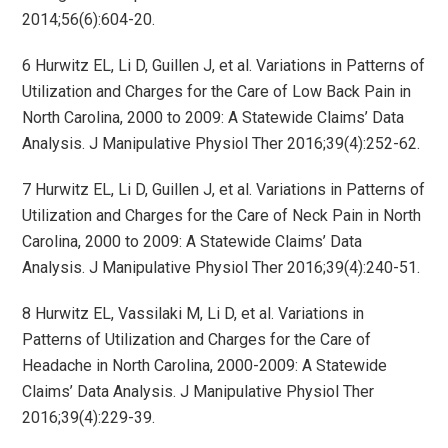
2014;56(6):604-20.
6 Hurwitz EL, Li D, Guillen J, et al. Variations in Patterns of
Utilization and Charges for the Care of Low Back Pain in
North Carolina, 2000 to 2009: A Statewide Claims’ Data
Analysis. J Manipulative Physiol Ther 2016;39(4):252-62.
7 Hurwitz EL, Li D, Guillen J, et al. Variations in Patterns of
Utilization and Charges for the Care of Neck Pain in North
Carolina, 2000 to 2009: A Statewide Claims’ Data
Analysis. J Manipulative Physiol Ther 2016;39(4):240-51.
8 Hurwitz EL, Vassilaki M, Li D, et al. Variations in
Patterns of Utilization and Charges for the Care of
Headache in North Carolina, 2000-2009: A Statewide
Claims’ Data Analysis. J Manipulative Physiol Ther
2016;39(4):229-39.