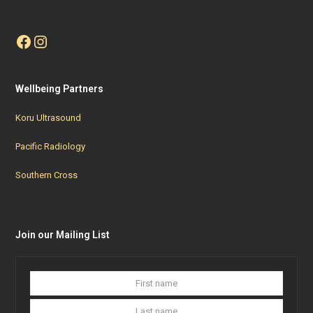
Facebook
Instagram
Wellbeing Partners
Koru Ultrasound
Pacific Radiology
Southern Cross
Join our Mailing List
First
Last
name
name
Your