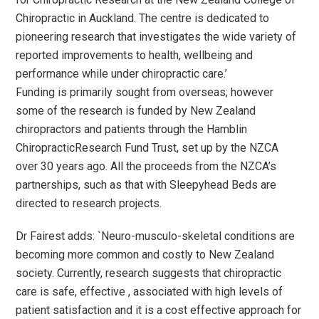
Chiropractic in Auckland. The centre is dedicated to
pioneering research that investigates the wide variety of
reported improvements to health, wellbeing and
performance while under chiropractic care.’
Funding is primarily sought from overseas; however
some of the research is funded by New Zealand
chiropractors and patients through the Hamblin
ChiropracticResearch Fund Trust, set up by the NZCA
over 30 years ago. All the proceeds from the NZCA’s
partnerships, such as that with Sleepyhead Beds are
directed to research projects.
Dr Fairest adds: `Neuro-musculo-skeletal conditions are
becoming more common and costly to New Zealand
society. Currently, research suggests that chiropractic
care is safe, effective , associated with high levels of
patient satisfaction and it is a cost effective approach for