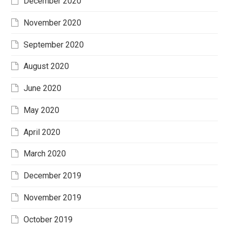
December 2020
November 2020
September 2020
August 2020
June 2020
May 2020
April 2020
March 2020
December 2019
November 2019
October 2019