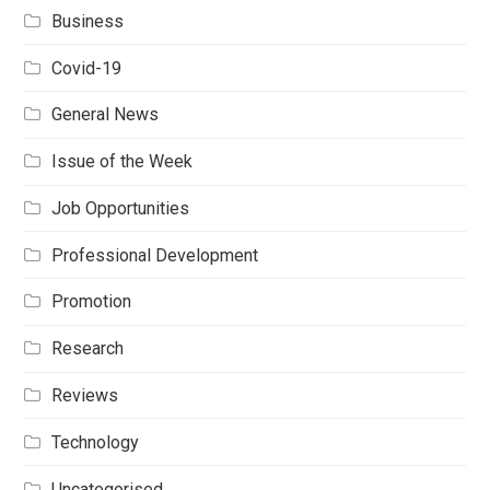
Business
Covid-19
General News
Issue of the Week
Job Opportunities
Professional Development
Promotion
Research
Reviews
Technology
Uncategorised