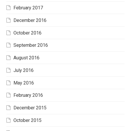
February 2017
December 2016
October 2016
September 2016
August 2016
July 2016
May 2016
February 2016
December 2015
October 2015