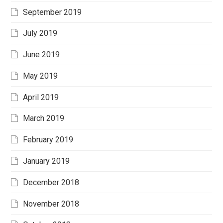
September 2019
July 2019
June 2019
May 2019
April 2019
March 2019
February 2019
January 2019
December 2018
November 2018