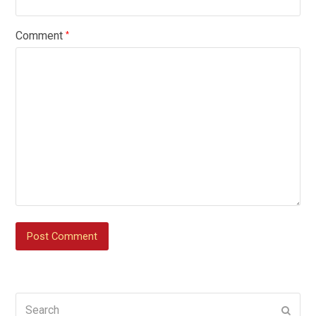
Comment
*
Search
Submi