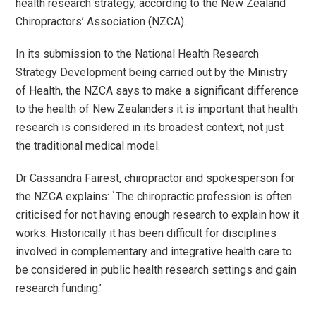
health research strategy, according to the New Zealand
Chiropractors’ Association (NZCA).
In its submission to the National Health Research
Strategy Development being carried out by the Ministry
of Health, the NZCA says to make a significant difference
to the health of New Zealanders it is important that health
research is considered in its broadest context, not just
the traditional medical model.
Dr Cassandra Fairest, chiropractor and spokesperson for
the NZCA explains: `The chiropractic profession is often
criticised for not having enough research to explain how it
works. Historically it has been difficult for disciplines
involved in complementary and integrative health care to
be considered in public health research settings and gain
research funding.’