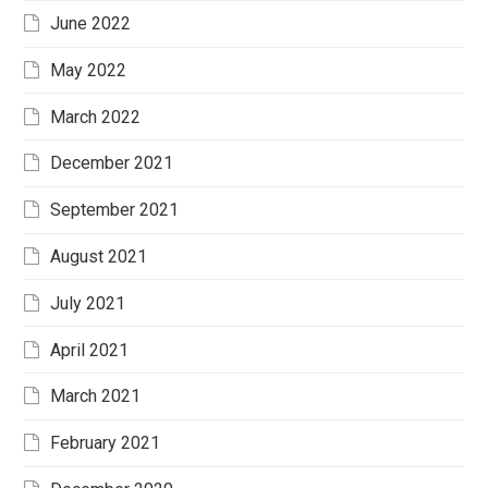
June 2022
May 2022
March 2022
December 2021
September 2021
August 2021
July 2021
April 2021
March 2021
February 2021