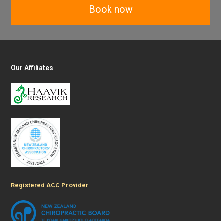
Book now
Our Affiliates
Registered ACC Provider