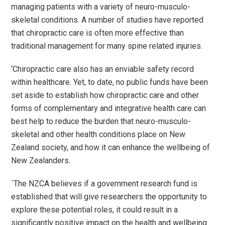
managing patients with a variety of neuro-musculo-
skeletal conditions. A number of studies have reported
that chiropractic care is often more effective than
traditional management for many spine related injuries.
‘Chiropractic care also has an enviable safety record
within healthcare. Yet, to date, no public funds have been
set aside to establish how chiropractic care and other
forms of complementary and integrative health care can
best help to reduce the burden that neuro-musculo-
skeletal and other health conditions place on New
Zealand society, and how it can enhance the wellbeing of
New Zealanders.
`The NZCA believes if a government research fund is
established that will give researchers the opportunity to
explore these potential roles, it could result in a
significantly positive impact on the health and wellbeing