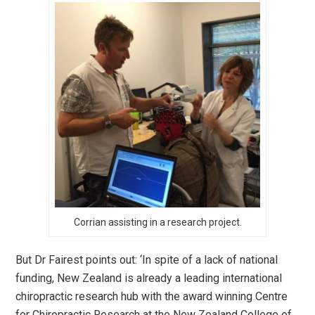
Corrian assisting in a research project.
But Dr Fairest points out: ‘In spite of a lack of national
funding, New Zealand is already a leading international
chiropractic research hub with the award winning Centre
for Chiropractic Research at the New Zealand College of