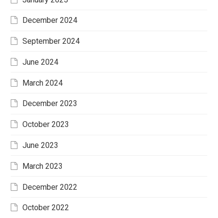
December 2024
September 2024
June 2024
March 2024
December 2023
October 2023
June 2023
March 2023
December 2022
October 2022