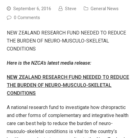
September 6, 2016
Steve
General News
0 Comments
NEW ZEALAND RESEARCH FUND NEEDED TO REDUCE
THE BURDEN OF NEURO-MUSCULO-SKELETAL
CONDITIONS
Here is the NZCA’s latest media release:
NEW ZEALAND RESEARCH FUND NEEDED TO REDUCE
THE BURDEN OF NEURO-MUSCULO-SKELETAL
CONDITIONS
A national research fund to investigate how chiropractic
and other forms of complementary and integrative health
care can best help to reduce the burden of neuro-
musculo-skeletal conditions is vital to the country’s