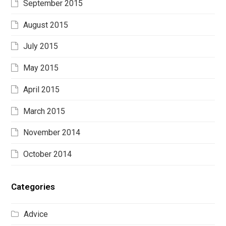
September 2015
August 2015
July 2015
May 2015
April 2015
March 2015
November 2014
October 2014
Categories
Advice