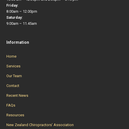
Friday:
8.00am – 12.00pm
Saturday:
9.00am – 11.45am
Information
Home
Services
Our Team
Contact
Recent News
FAQs
Resources
New Zealand Chiropractors’ Association