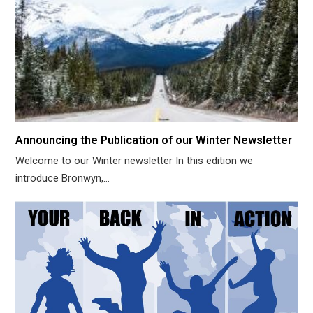
Announcing the Publication of our Winter Newsletter
Welcome to our Winter newsletter In this edition we
introduce Bronwyn,…