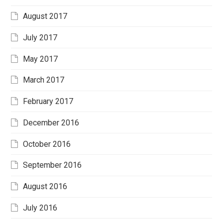
August 2017
July 2017
May 2017
March 2017
February 2017
December 2016
October 2016
September 2016
August 2016
July 2016