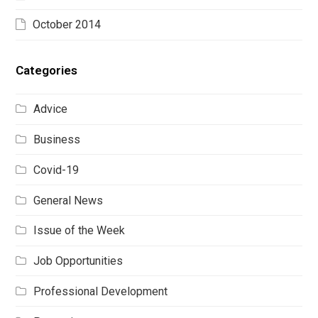
October 2014
Categories
Advice
Business
Covid-19
General News
Issue of the Week
Job Opportunities
Professional Development