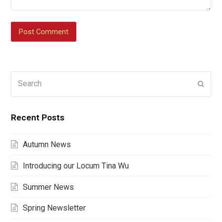
Search
Submi
Recent Posts
Autumn News
Introducing our Locum Tina Wu
Summer News
Spring Newsletter