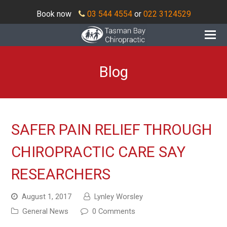
Book now
03 544 4554
or
022 3124529
O
Mo
M
Blog
SAFER PAIN RELIEF THROUGH
CHIROPRACTIC CARE SAY
RESEARCHERS
August 1, 2017
Lynley Worsley
General News
0 Comments